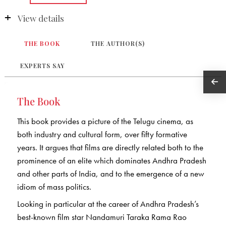
View details
THE BOOK
THE AUTHOR(S)
EXPERTS SAY
The Book
This book provides a picture of the Telugu cinema, as
both industry and cultural form, over fifty formative
years. It argues that films are directly related both to the
prominence of an elite which dominates Andhra Pradesh
and other parts of India, and to the emergence of a new
idiom of mass politics.
Looking in particular at the career of Andhra Pradesh’s
best-known film star Nandamuri Taraka Rama Rao