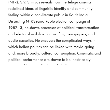
(NTR), S.V. Srinivas reveals how the Telugu cinema
redefined ideas of linguistic identity and community
feeling within a non-literate public in South India.
Dissecting NTR’s remarkable election campaign of
1982–3, he shows processes of political transformation
and electoral mobilization via film, newspapers, and
audio cassettes. He uncovers the complicated ways in
which Indian politics can be linked with movie-going
and, more broadly, cultural consumption. Cinematic and
political performance are shown to be inextricably
connected in ways disctinctively Indian.
NTR and the Telugu cinema, Srinivas argues, have
shaped important aspects of Indian political and cultural
modernity. Their legacies continue into the present time—
when film has yielded pride of place to television, when
the future of Andhra Pradesh’s statehood is unclear, and
when Indian star-politicians no longer feel certain of