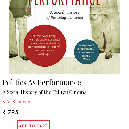
Politics As Performance
A Social History of the Telugu Cinema
S. V. Srinivas
₹ 795