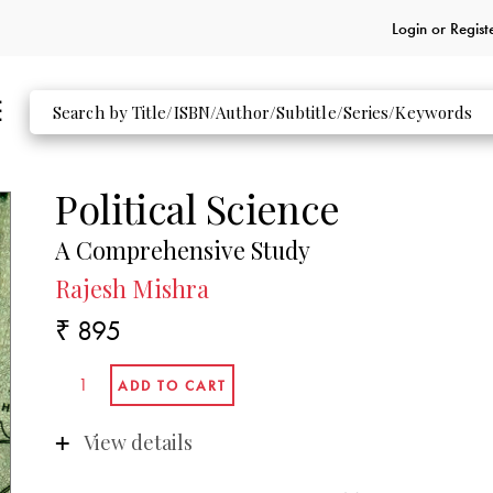
Login or
Regist
Political Science
A Comprehensive Study
Rajesh Mishra
₹ 895
View details