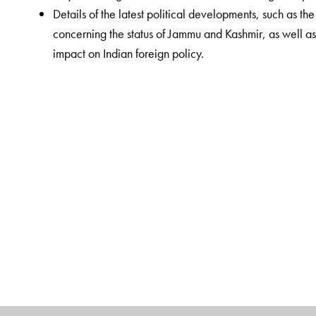
Details of the latest political developments, such as t
concerning the status of Jammu and Kashmir, as well as 
impact on Indian foreign policy.
The Author(s)
Rajesh Mishra
, a Banaras Hindu University (BHU) alu
aspirants at Saraswati IAS coaching centre, New De
University, Udaipur, Rajasthan. Among his published w
Samagra Adhyayan
,
Bharatiya Rajvyavastha
and
Bh