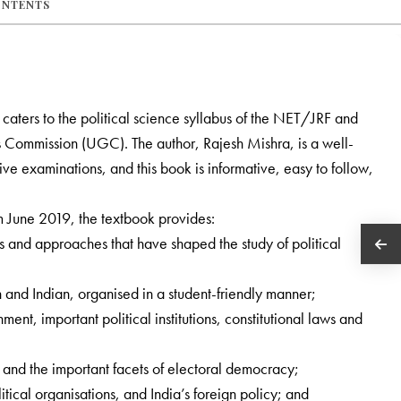
ONTENTS
y caters to the political science syllabus of the NET/JRF and
s Commission (UGC). The author, Rajesh Mishra, is a well-
e examinations, and this book is informative, easy to follow,
m June 2019, the textbook provides:
s and approaches that have shaped the study of political
n and Indian, organised in a student-friendly manner;
ment, important political institutions, constitutional laws and
y and the important facets of electoral democracy;
itical organisations, and India’s foreign policy; and