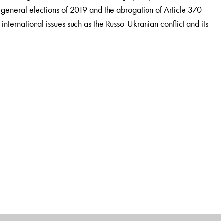
he general elections of 2019 and the abrogation of Article 370
international issues such as the Russo-Ukranian conflict and its
mnus, teaches Indian polity and foreign policy to UPSC
lhi. He was awarded an honorary doctorate from Mewar
orks for the competition market are
Rajniti Vigyan: Ek
aratiya Videsh Niti, all published by
Orient BlackSwan.