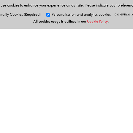
use cookies to enhance your experience on our site. Please indicate your preferen
nality Cookies (Required)
Personalisation and analytics cookies
CONFIRM 
All cookies usage is outlined in our
Cookie Policy
.
Orient Blackswan Pri
3-6-752 Himayatnagar, Hyd
Telangana 500 029, India
Table of Contents
info@orientblackswan.com