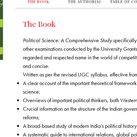
THE BOOK
THE AUTHOR(S)
TABLE OF C
The Book
Political Science: A Comprehensive Study
specificall
other examinations conducted by the University Grant
regarded and respected name in the world of competitiv
and concise.
Written as per the revised UGC syllabus, effective fro
A clear account of the important theoretical framework
science;
Overviews of important political thinkers, both Wester
Crucial information on the structure of the Indian govern
reforms;
A broad-based study of modern India’s political histor
A systematic guide to international relations, global pol