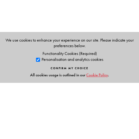
We use cookies to enhance your experience on our site. Please indicate your
preferences below.
Functionality Cookies (Required)
Personalisation and analytics cookies
CONFIRM MY CHOICE
All cookies usage is outlined in our
Cookie Policy
.
Links