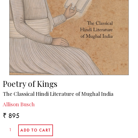
Poetry of Kings
The Classical Hindi Literature of Mughal India
Allison Busch
₹ 895