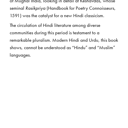
of Mughal India, looking in detail at Keshavdas, whose
seminal
Rasikpriya
(Handbook for Poetry Connoisseurs,
1591) was the catalyst for a new Hindi classicism.
The circulation of Hindi literature among diverse
communities during this period is testament to a
remarkable pluralism. Modern Hindi and Urdu, this book
shows, cannot be understood as “Hindu” and “Muslim”
languages.
The Author(s)
Allison Busch
(1969–2019) was Assistant Professor of
Hindi and Indian Literature at Columbia University, New
York. Her research centred on early modern Hindi
literature and intellectual history, with a special interest
in courtly India.