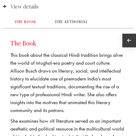
View details
THE BOOK
THE AUTHOR(S)
The Book
This book about the classical Hindi tradition brings alive
the world of Mughal-era poetry and court culture.
Allison Busch draws on literary, social, and intellectual
history to elucidate one of premodern India’s most
significant textual traditions, documenting the rise of a
new type of professional Hindi writer. She also offers
insights into the motives that animated this literary
community and its patrons.
She examines how
riti
literature served as an important
aesthetic and political resource in the multicultural world