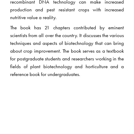
recombinant DNA technology can make increased
production and pest resistant crops with increased
nutritive value a reality.
The book has 21 chapters contributed by eminent
scientists from all over the country. It discusses the various
techniques and aspects of biotechnology that can bring
about crop improvement. The book serves as a textbook
for postgraduate students and researchers working in the
fields of plant biotechnology and horticulture and a
reference book for undergraduates.
The Author(s)