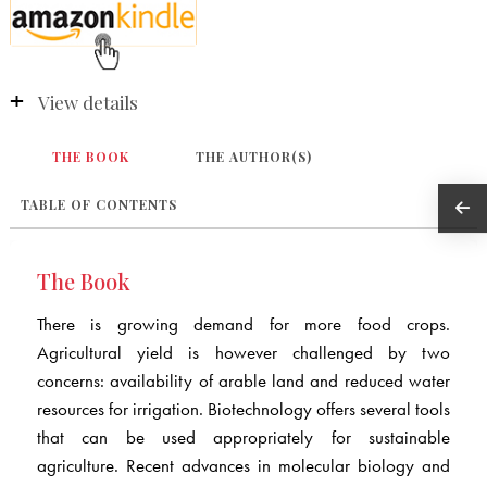
View details
THE BOOK
THE AUTHOR(S)
TABLE OF CONTENTS
The Book
There is growing demand for more food crops.
Agricultural yield is however challenged by two
concerns: availability of arable land and reduced water
resources for irrigation. Biotechnology offers several tools
that can be used appropriately for sustainable
agriculture. Recent advances in molecular biology and