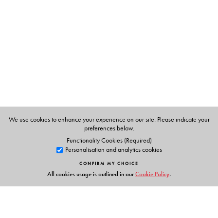
Dr R Keshavachandran
is Professor, Centre for Plant
Biotechnology and Molecular Biology, and
Coordinator, Bioinformatics Centre, Kerala Agricultural
University, Thrissur.
KV Peter
is Professor of Horticulture and Former Vice-
Chancellor, Kerala Agricultural University, Thrissur.
We use cookies to enhance your experience on our site. Please indicate your
preferences below.
Functionality Cookies (Required)
Personalisation and analytics cookies
CONFIRM MY CHOICE
All cookies usage is outlined in our
Cookie Policy
.