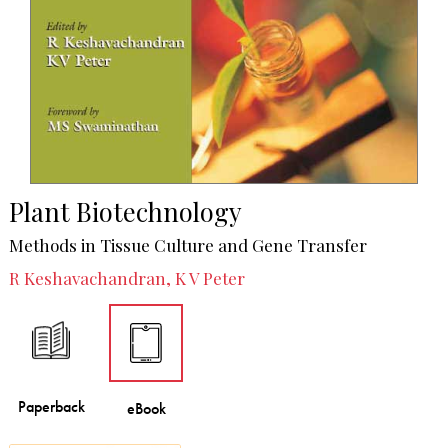
Plant Biotechnology
Methods in Tissue Culture and Gene Transfer
R Keshavachandran, K V Peter