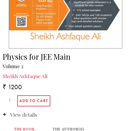
Physics for JEE Main
Volume 2
Sheikh Ashfaque Ali
₹ 1200
View details
THE BOOK
THE AUTHOR(S)