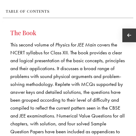
TABLE OF CONTENTS
The Book
This second volume of
Physics for JEE Main
covers the
NCERT syllabus for Class XII. The book provides a clear
and logical presentation of the basic concepts, principles
and their applications. It discusses a broad range of
problems with sound physical arguments and problem-
solving methodology. Replete with MCQs supported by
answer keys and detailed solutions, the questions have
been grouped according to their level of difficulty and
compiled to reflect the current pattern seen in the CBSE
and JEE examinations. Numerical Value Questions for all
chapters, with solution, and four solved Sample
Question Papers have been included as appendices to