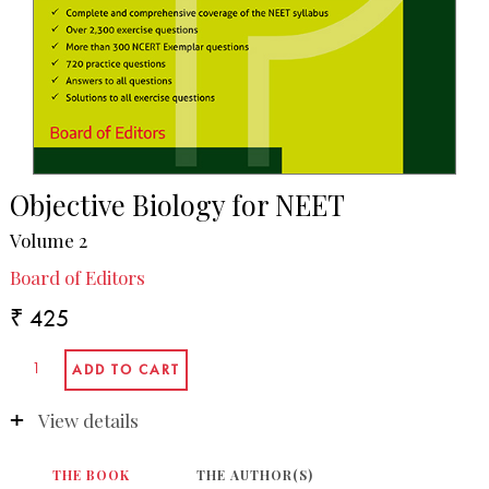
Objective Biology for NEET
Volume 2
Board of Editors
₹ 425
View details
THE BOOK
THE AUTHOR(S)