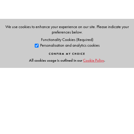
The Author(s)
We use cookies to enhance your experience on our site. Please indicate your
preferences below.
Board of Editors
Functionality Cookies (Required)
Personalisation and analytics cookies
CONFIRM MY CHOICE
All cookies usage is outlined in our
Cookie Policy
.
Links
Events