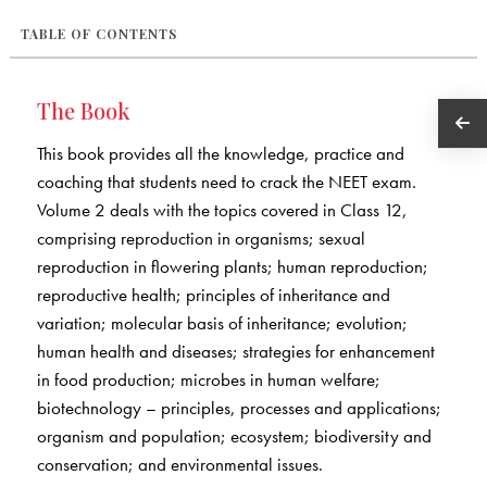
TABLE OF CONTENTS
The Book
This book provides all the knowledge, practice and
coaching that students need to crack the NEET exam.
Volume 2 deals with the topics covered in Class 12,
comprising reproduction in organisms; sexual
reproduction in flowering plants; human reproduction;
reproductive health; principles of inheritance and
variation; molecular basis of inheritance; evolution;
human health and diseases; strategies for enhancement
in food production; microbes in human welfare;
biotechnology – principles, processes and applications;
organism and population; ecosystem; biodiversity and
conservation; and environmental issues.