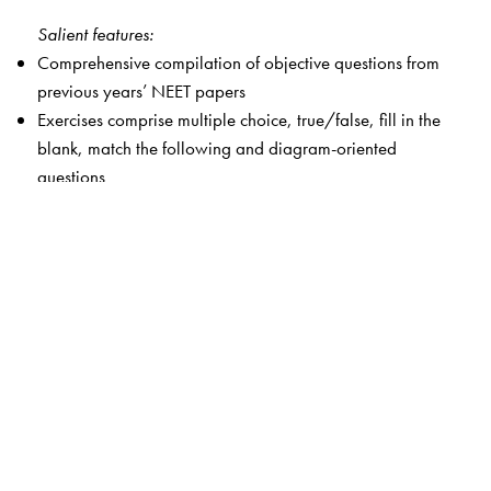
Salient features:
Comprehensive compilation of objective questions from
previous years’ NEET papers
Exercises comprise multiple choice, true/false, fill in the
blank, match the following and diagram-oriented
questions
Indispensable compendium enables students to prepare
with efficiency and accuracy
One-stop knowledge and practice treasure-trove for
students that will help them to hone their time
management skills and create a unique strategic
approach for the exam
The Android app accompanying the book contains
practice problems, mock tests, solved NEET question
papers from 2020 onwards and solutions to NCERT
Exemplar and practice questions