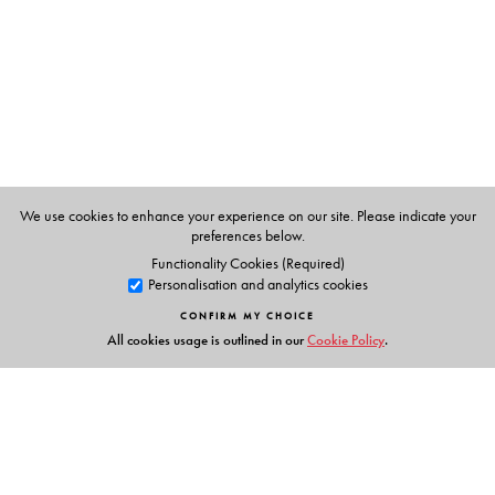
for university examinations
Provides more than 270 review questions, including 100
MCQs, to help students excel in competitive
examinations such as NET and GATE
Online resources are available at
www.universitiespress.com/nuclearandparticlephysics
For Teachers: Solutions manual and chapter-wise
We use cookies to enhance your experience on our site. Please indicate your
PowerPoint slides
preferences below.
Functionality Cookies (Required)
Personalisation and analytics cookies
CONFIRM MY CHOICE
The Author(s)
All cookies usage is outlined in our
Cookie Policy
.
Satadal Bhattacharyya
is an Associate Professor of
Physics at the Scottish Church College, Kolkata, and has
been teaching Nuclear Physics in the advanced
undergraduate class of this college since 1996. A PhD in
Theoretical Nuclear Physics, his main research interest is