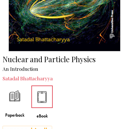
Nuclear and Particle Physics
An Introduction
Satadal Bhattacharyya