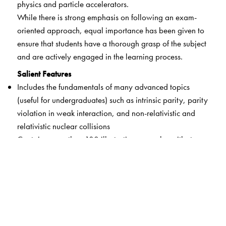
physics and particle accelerators.
While there is strong emphasis on following an exam-
oriented approach, equal importance has been given to
ensure that students have a thorough grasp of the subject
and are actively engaged in the learning process.
Salient Features
Includes the fundamentals of many advanced topics
(useful for undergraduates) such as intrinsic parity, parity
violation in weak interaction, and non-relativistic and
relativistic nuclear collisions
Contains more than 180 illustrative examples with step-
by-step solutions at the end of each topic for easy
assimilation of the concepts learnt
Incorporates different types of problems – solved, with
hints, assignments to assess comprehension, plotting of
graphs using GNUPLOT – that may help readers develop
an overall understanding of the subject while preparing