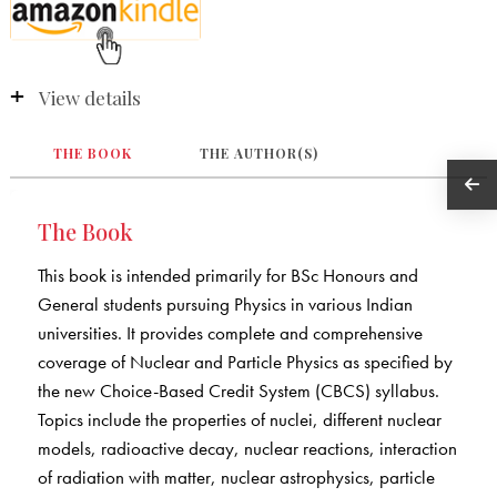
View details
THE BOOK
THE AUTHOR(S)
The Book
This book is intended primarily for BSc Honours and
General students pursuing Physics in various Indian
universities. It provides complete and comprehensive
coverage of Nuclear and Particle Physics as specified by
the new Choice-Based Credit System (CBCS) syllabus.
Topics include the properties of nuclei, different nuclear
models, radioactive decay, nuclear reactions, interaction
of radiation with matter, nuclear astrophysics, particle