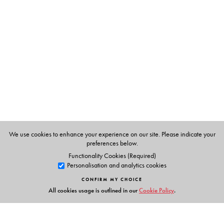
Arjun Dangle(Ed.)
We use cookies to enhance your experience on our site. Please indicate your
preferences below.
Functionality Cookies (Required)
Personalisation and analytics cookies
CONFIRM MY CHOICE
All cookies usage is outlined in our
Cookie Policy
.