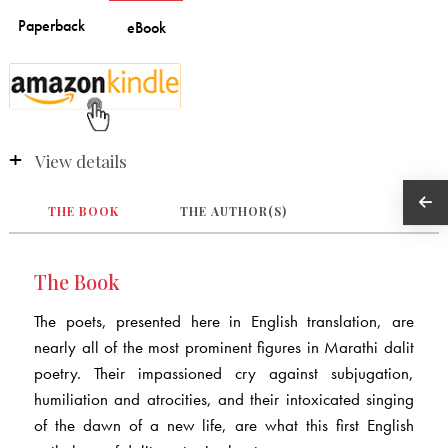
View details
THE BOOK
THE AUTHOR(S)
The Book
The poets, presented here in English translation, are
nearly all of the most prominent figures in Marathi dalit
poetry. Their impassioned cry against subjugation,
humiliation and atrocities, and their intoxicated singing
of the dawn of a new life, are what this first English