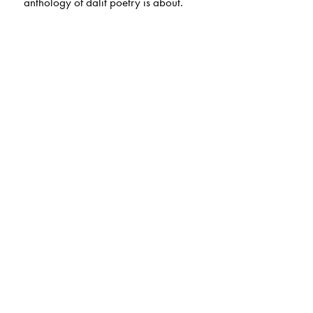
anthology of dalit poetry is about.
The Author(s)