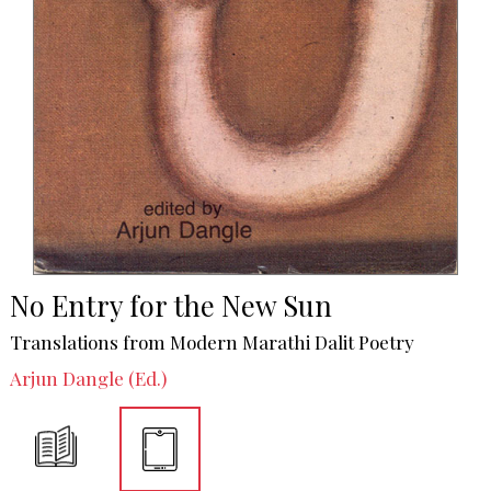
No Entry for the New Sun
Translations from Modern Marathi Dalit Poetry
Arjun Dangle (Ed.)