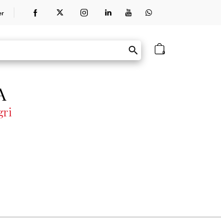
er
0
A
gri