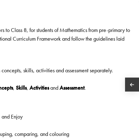
rs to Class 8, for students of Mathematics from pre-primary to
ational Curriculum Framework and follow the guidelines laid
n concepts, skills, activities and assessment separately.
ncepts
,
Skills
,
Activities
and
Assessment
.
e and Enjoy
grouping, comparing, and colouring