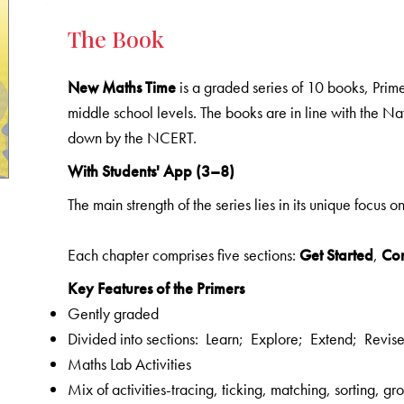
The Book
New Maths Time
is a graded series of 10 books, Prime
middle school levels. The books are in line with the N
down by the NCERT.
With Students' App (3–8)
The main strength of the series lies in its unique focus o
Each chapter comprises five sections:
Get Started
,
Co
Key Features of the Primers
Gently graded
Divided into sections: Learn; Explore; Extend; Revis
Maths Lab Activities
Mix of activities-tracing, ticking, matching, sorting, 