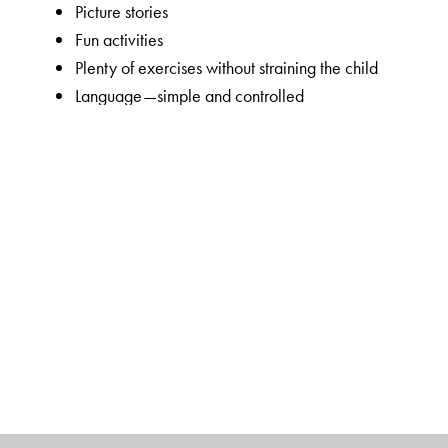
Picture stories
Fun activities
Plenty of exercises without straining the child
Language—simple and controlled
Visually appealing, bright and colourful
Key features of New Maths Time 1–8
Unique 5-section chapter structure to enable focused 
and introduction to the lesson);
Concepts Section
(focu
order skills);
Activities Section
(Maths lab activities an
worksheets).
Introduction of topics through interesting real-life appl
Guided learning in the Concepts Section through simp
Simple in-chapter exercises to consolidate concepts i
calculation skills in the Skills Section
Mixed Bag exercises cover all the sub-concepts taught