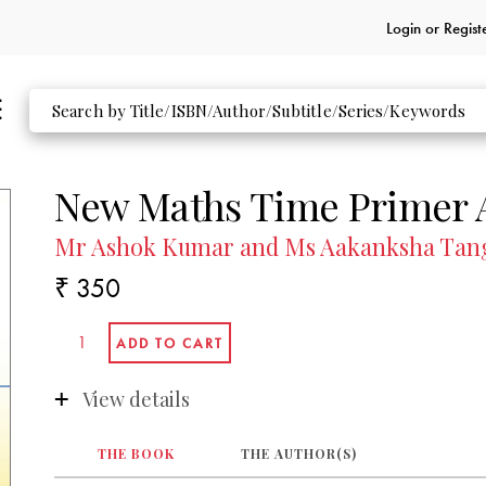
Login or
Regist
New Maths Time Primer 
Mr Ashok Kumar and Ms Aakanksha Tan
₹ 350
View details
THE BOOK
THE AUTHOR(S)