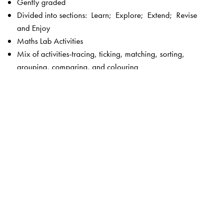
Gently graded
Divided into sections: Learn; Explore; Extend; Revise
and Enjoy
Maths Lab Activities
Mix of activities-tracing, ticking, matching, sorting,
grouping, comparing, and colouring
Picture stories
Fun activities
Plenty of exercises without straining the child
Language—simple and controlled
Visually appealing, bright and colourful
Key features of New Maths Time 1–8
Unique 5-section chapter structure to enable focused
teaching –
Get Started
and
Check What You Know
(revision and introduction to the lesson);
Concepts
Section
(focus on concepts);
Skills Section
(focus on
calculation and higher order skills);
Activities Section