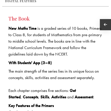
DIGITAL FEATURES
The Book
New Maths Time
is a graded series of 10 books, Primers
to Class 8, for students of Mathematics from pre-primary
to middle school levels. The books are in line with the
National Curriculum Framework and follow the
guidelines laid down by the NCERT.
With Students' App (3–8)
The main strength of the series lies in its unique focus on
concepts, skills, activities and assessment separately.
Each chapter comprises five sections:
Get
Started
,
Concepts
,
Skills
,
Activities
and
Assessment
.
Key Features of the Primers