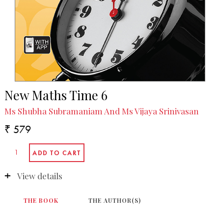
New Maths Time 6
Ms Shubha Subramaniam And Ms Vijaya Srinivasan
₹ 579
View details
THE BOOK
THE AUTHOR(S)