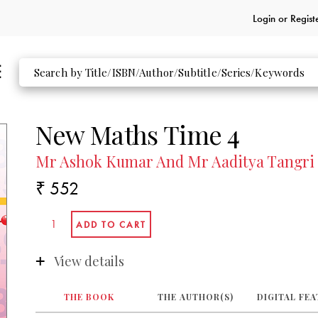
Login or
Regist
New Maths Time 4
Mr Ashok Kumar And Mr Aaditya Tangri
₹ 552
View details
THE BOOK
THE AUTHOR(S)
DIGITAL FE