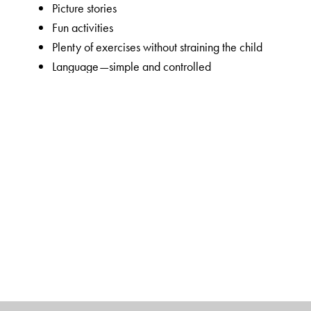
Picture stories
Fun activities
Plenty of exercises without straining the child
Language—simple and controlled
Visually appealing, bright and colourful
Key features of New Maths Time 1–8
Unique 5-section chapter structure to enable focused 
and introduction to the lesson);
Concepts Section
(focu
order skills);
Activities Section
(Maths lab activities an
worksheets).
Introduction of topics through interesting real-life appl
Guided learning in the Concepts Section through simp
Simple in-chapter exercises to consolidate concepts i
calculation skills in the Skills Section
Mixed Bag exercises cover all the sub-concepts taught