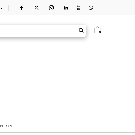
er
0
ATURES