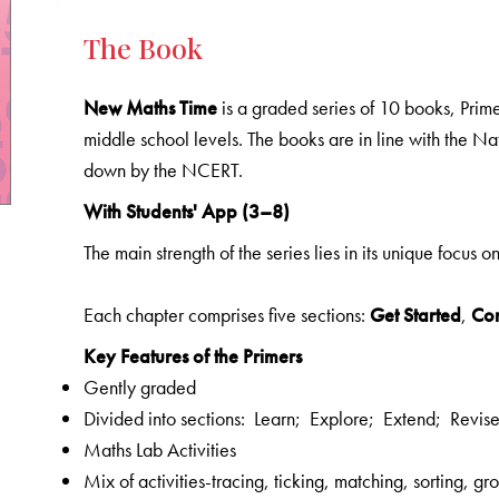
The Book
New Maths Time
is a graded series of 10 books, Prime
middle school levels. The books are in line with the N
down by the NCERT.
With Students' App (3–8)
The main strength of the series lies in its unique focus o
Each chapter comprises five sections:
Get Started
,
Co
Key Features of the Primers
Gently graded
Divided into sections: Learn; Explore; Extend; Revis
Maths Lab Activities
Mix of activities-tracing, ticking, matching, sorting, 