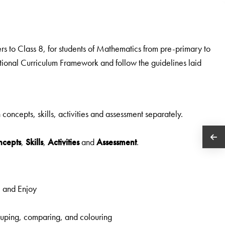
rs to Class 8, for students of Mathematics from pre-primary to
ational Curriculum Framework and follow the guidelines laid
n concepts, skills, activities and assessment separately.
ncepts
,
Skills
,
Activities
and
Assessment
.
e and Enjoy
grouping, comparing, and colouring