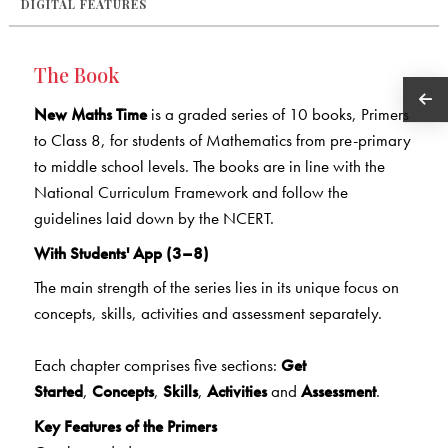
DIGITAL FEATURES
The Book
New Maths Time
is a graded series of 10 books, Primers
to Class 8, for students of Mathematics from pre-primary
to middle school levels. The books are in line with the
National Curriculum Framework and follow the
guidelines laid down by the NCERT.
With Students' App (3–8)
The main strength of the series lies in its unique focus on
concepts, skills, activities and assessment separately.
Each chapter comprises five sections:
Get
Started
,
Concepts
,
Skills
,
Activities
and
Assessment
.
Key Features of the Primers