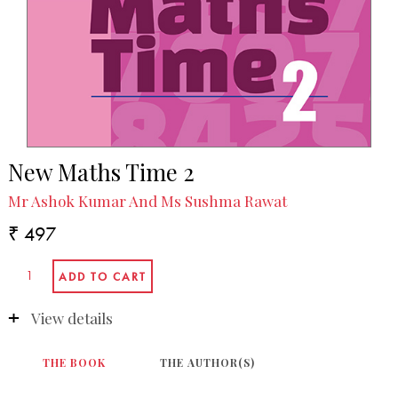
New Maths Time 2
Mr Ashok Kumar And Ms Sushma Rawat
₹ 497
View details
THE BOOK
THE AUTHOR(S)