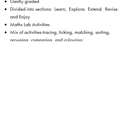
Gently graded
Divided into sections: Learn; Explore; Extend; Revise
and Enjoy
Maths Lab Activities
Mix of activities-tracing, ticking, matching, sorting,
grouping, comparing, and colouring
Picture stories
Fun activities
Plenty of exercises without straining the child
Language—simple and controlled
Visually appealing, bright and colourful
Key features of New Maths Time 1–8
Unique 5-section chapter structure to enable focused
teaching –
Get Started
and
Check What You Know
(revision and introduction to the lesson);
Concepts
Section
(focus on concepts);
Skills Section
(focus on
calculation and higher order skills);
Activities Section