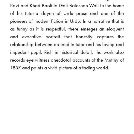
Kazi and Khari Baoli to Gali Batashan Wali to the home
of his tutor-a doyen of Urdu prose and one of the
pioneers of modern fiction in Urdu. In a narrative that is
as funny as it is respectful, there emerges an eloquent
and evocative portrait that honestly captures the
relationship between an erudite tutor and his loving and
impudent pupil. Rich in historical detail, the work also
records eye witness anecdotal accounts of the Mutiny of
1857 and paints a vivid picture of a fading world.