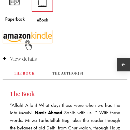
View details
THE BOOK
THE AUTHOR(S)
The Book
“Allah! Allah! What days those were when we had the
late Maulvi
Nazir Ahmad
Sahib with us…” With these
words, Mirza Farhatullah Beg takes the reader through
the bylanes of old Delhi from Churiwalan, through Hauz