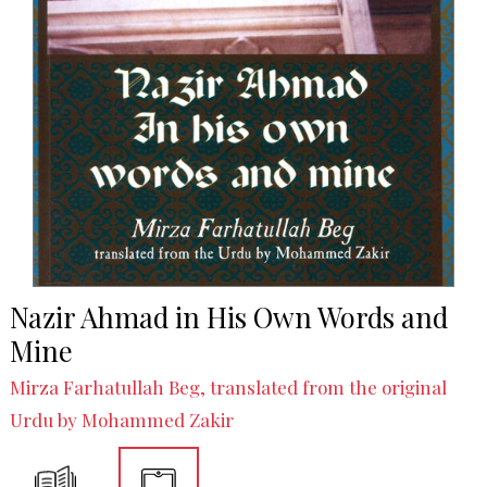
Nazir Ahmad in His Own Words and
Mine
Mirza Farhatullah Beg, translated from the original
Urdu by Mohammed Zakir