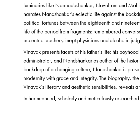
luminaries like Narmadashankar, Navalram and Mahipa
narrates Nandshankar’s eclectic life against the backdr
political fortunes between the eighteenth and nineteent
life of the period from fragments: remembered conversa
eccentric teachers, inept physicians and alcoholic jud
Vinayak presents facets of his father’s life: his boyho
administrator, and Nandshankar as author of the histor
backdrop of a changing culture, Nandshankar is prese
modernity with grace and integrity. The biography, the
Vinayak’s literary and aesthetic sensibilities, reveals 
In her nuanced, scholarly and meticulously researched
years of Surat’s social history, while carefully unravel
gently reading between the lines to uncover the hitherto