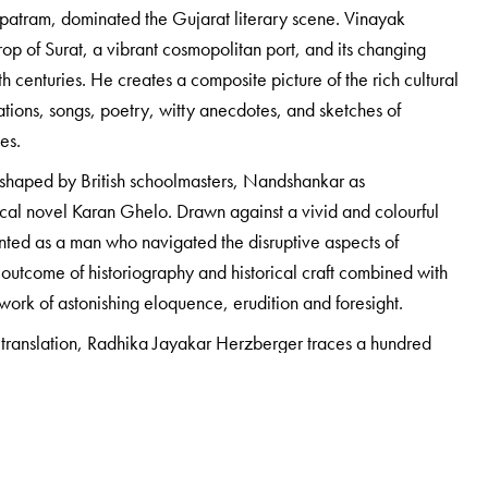
tram, dominated the Gujarat literary scene. Vinayak
op of Surat, a vibrant cosmopolitan port, and its changing
h centuries. He creates a composite picture of the rich cultural
tions, songs, poetry, witty anecdotes, and sketches of
ges.
od shaped by British schoolmasters, Nandshankar as
ical novel Karan Ghelo. Drawn against a vivid and colourful
nted as a man who navigated the disruptive aspects of
 outcome of historiography and historical craft combined with
a work of astonishing eloquence, erudition and foresight.
 translation, Radhika Jayakar Herzberger traces a hundred
ling concerns important to the biographer and his times, and
 unknown and untold story of his father’s life.