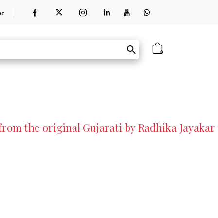
er
0
rom the original Gujarati by Radhika Jayakar