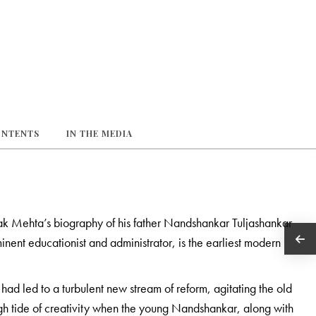
ONTENTS
IN THE MEDIA
k Mehta’s biography of his father Nandshankar Tuljashankar
nent educationist and administrator, is the earliest modern
had led to a turbulent new stream of reform, agitating the old
gh tide of creativity when the young Nandshankar, along with