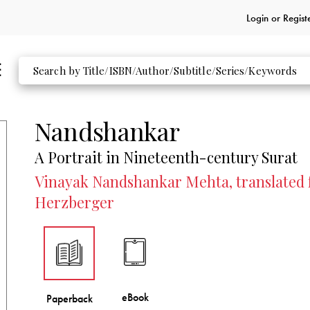
Login or
Regist
Nandshankar
A Portrait in Nineteenth-century Surat
Vinayak Nandshankar Mehta, translated f
Herzberger