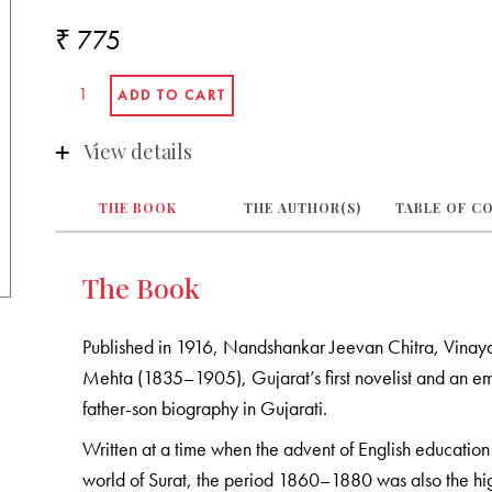
₹ 775
View details
THE BOOK
THE AUTHOR(S)
TABLE OF C
The Book
Published in 1916, Nandshankar Jeevan Chitra, Vinaya
Mehta (1835–1905), Gujarat’s first novelist and an emi
father-son biography in Gujarati.
Written at a time when the advent of English education 
world of Surat, the period 1860–1880 was also the hi