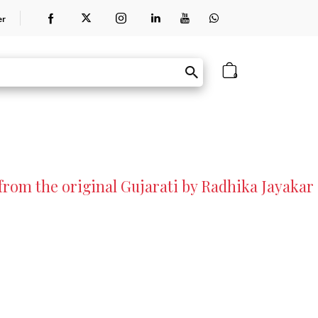
er
0
rom the original Gujarati by Radhika Jayakar