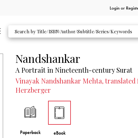
Login or
Regist
Nandshankar
A Portrait in Nineteenth-century Surat
Vinayak Nandshankar Mehta, translated f
Herzberger