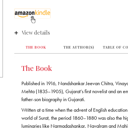
View details
THE BOOK
THE AUTHOR(S)
TABLE OF C
The Book
Published in 1916, Nandshankar Jeevan Chitra, Vinaya
Mehta (1835–1905), Gujarat’s first novelist and an emi
father-son biography in Gujarati.
Written at a time when the advent of English education 
world of Surat, the period 1860–1880 was also the hi
luminaries like Narmadashankar, Navalram and Mahipa