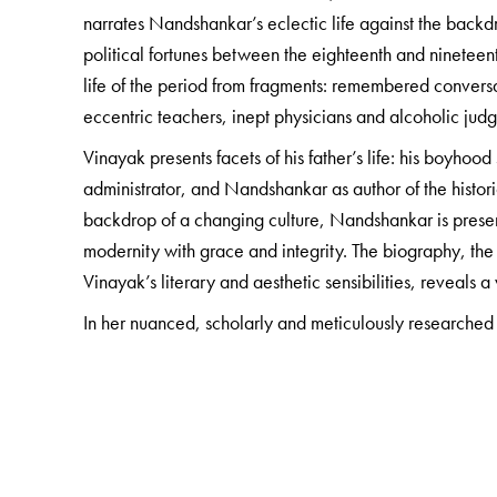
narrates Nandshankar’s eclectic life against the backdr
political fortunes between the eighteenth and nineteent
life of the period from fragments: remembered conversa
eccentric teachers, inept physicians and alcoholic jud
Vinayak presents facets of his father’s life: his boyho
administrator, and Nandshankar as author of the histor
backdrop of a changing culture, Nandshankar is prese
modernity with grace and integrity. The biography, the
Vinayak’s literary and aesthetic sensibilities, reveals 
In her nuanced, scholarly and meticulously researched
years of Surat’s social history, while carefully unravel
gently reading between the lines to uncover the hitherto
The Author(s)