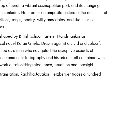
op of Surat, a vibrant cosmopolitan port, and its changing
h centuries. He creates a composite picture of the rich cultural
tions, songs, poetry, witty anecdotes, and sketches of
ges.
od shaped by British schoolmasters, Nandshankar as
ical novel Karan Ghelo. Drawn against a vivid and colourful
nted as a man who navigated the disruptive aspects of
 outcome of historiography and historical craft combined with
a work of astonishing eloquence, erudition and foresight.
 translation, Radhika Jayakar Herzberger traces a hundred
ling concerns important to the biographer and his times, and
 unknown and untold story of his father’s life.