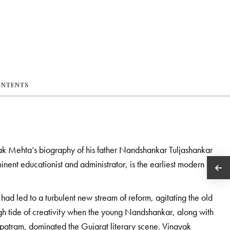
ONTENTS
k Mehta’s biography of his father Nandshankar Tuljashankar
nent educationist and administrator, is the earliest modern
had led to a turbulent new stream of reform, agitating the old
gh tide of creativity when the young Nandshankar, along with
tram, dominated the Gujarat literary scene. Vinayak