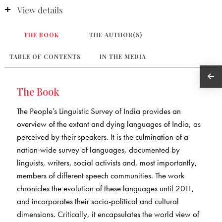
View details
THE BOOK
THE AUTHOR(S)
TABLE OF CONTENTS
IN THE MEDIA
The Book
The People’s Linguistic Survey of India provides an
overview of the extant and dying languages of India, as
perceived by their speakers. It is the culmination of a
nation-wide survey of languages, documented by
linguists, writers, social activists and, most importantly,
members of different speech communities. The work
chronicles the evolution of these languages until 2011,
and incorporates their socio-political and cultural
dimensions. Critically, it encapsulates the world view of