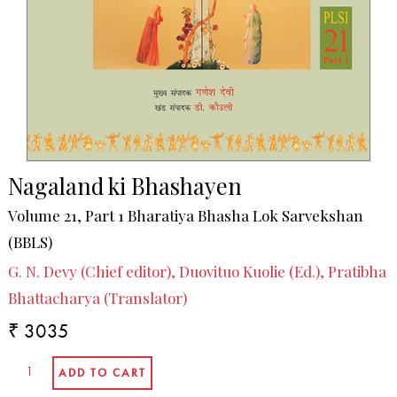
Nagaland ki Bhashayen
Volume 21, Part 1 Bharatiya Bhasha Lok Sarvekshan
(BBLS)
G. N. Devy (Chief editor), Duovituo Kuolie (Ed.), Pratibha
Bhattacharya (Translator)
₹ 3035