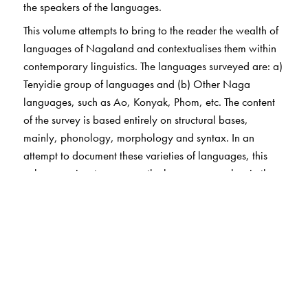
the speakers of the languages.
This volume attempts to bring to the reader the wealth of
languages of Nagaland and contextualises them within
contemporary linguistics. The languages surveyed are: a)
Tenyidie group of languages and (b) Other Naga
languages, such as Ao, Konyak, Phom, etc. The content
of the survey is based entirely on structural bases,
mainly, phonology, morphology and syntax. In an
attempt to document these varieties of languages, this
volume aspires to preserve the languages spoken in the
state of Nagaland in this globalised world.
The Author(s)
G. N. Devy
is the chief editor of the PLSI series. He taught
at the Maharaja Sayajirao University, Baroda, till 1996