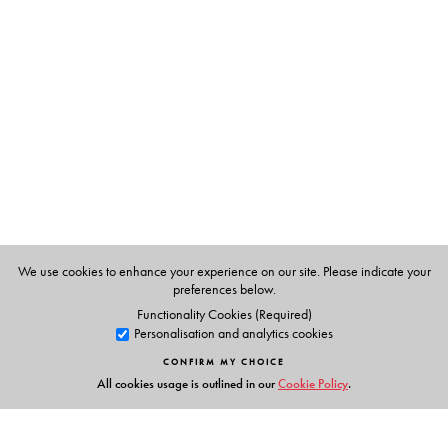
Ashokamitran
is one of the most distinguished of
contemporary Tamil writers. His years of rich and diverse
contribution to Tamil literature have brought him many
honours and awards, including the Sahitya Akademi
award (1996).
We use cookies to enhance your experience on our site. Please indicate your
preferences below.
Functionality Cookies (Required)
Personalisation and analytics cookies
CONFIRM MY CHOICE
All cookies usage is outlined in our
Cookie Policy
.