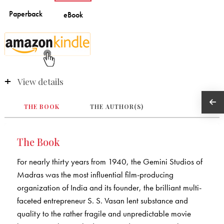
View details
THE BOOK
THE AUTHOR(S)
The Book
For nearly thirty years from 1940, the Gemini Studios of
Madras was the most influential film-producing
organization of India and its founder, the brilliant multi-
faceted entrepreneur S. S. Vasan lent substance and
quality to the rather fragile and unpredictable movie