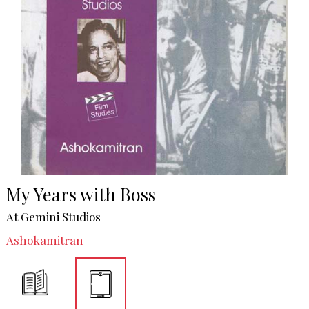
My Years with Boss
At Gemini Studios
Ashokamitran