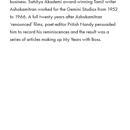
business. Sahitya Akademi award-winning Tamil writer
Ashokamitran worked for the Gemini Studios from 1952
to 1966. A full twenty years after Ashokamitran
‘renounced’ films, poet-editor Pritish Nandy persuaded
him to record his reminiscences and the result was a
series of articles making up My Years with Boss.
The Author(s)