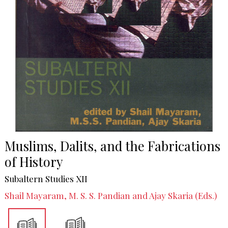
Muslims, Dalits, and the Fabrications
of History
Subaltern Studies XII
Shail Mayaram, M. S. S. Pandian and Ajay Skaria (Eds.)