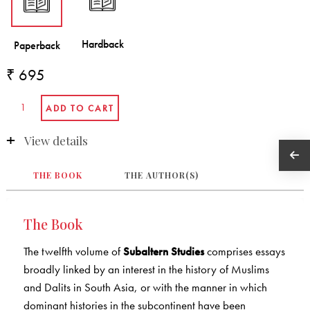
₹ 695
View details
THE BOOK
THE AUTHOR(S)
The Book
The twelfth volume of
Subaltern Studies
comprises essays
broadly linked by an interest in the history of Muslims
and Dalits in South Asia, or with the manner in which
dominant histories in the subcontinent have been