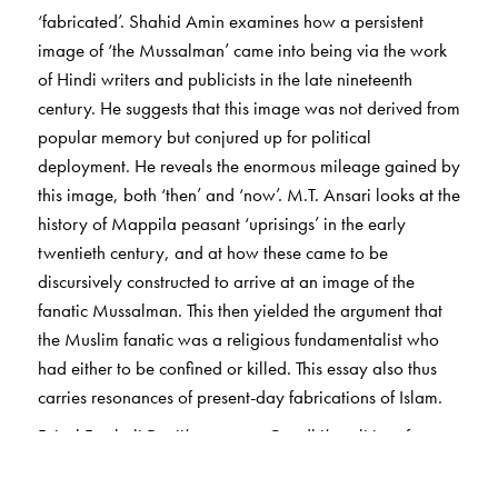
‘fabricated’. Shahid Amin examines how a persistent
image of ‘the Mussalman’ came into being via the work
of Hindi writers and publicists in the late nineteenth
century. He suggests that this image was not derived from
popular memory but conjured up for political
deployment. He reveals the enormous mileage gained by
this image, both ‘then’ and ‘now’. M.T. Ansari looks at the
history of Mappila peasant ‘uprisings’ in the early
twentieth century, and at how these came to be
discursively constructed to arrive at an image of the
fanatic Mussalman. This then yielded the argument that
the Muslim fanatic was a religious fundamentalist who
had either to be confined or killed. This essay also thus
carries resonances of present-day fabrications of Islam.
Faisal Fatehali Devji’s essay on Gandhi’s politics of
friendship offers an interesting counterpoint to the
preceding two. Focusing on the Khilafat Movement, it