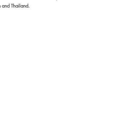
n and Thailand.
 the Institute of Management, Catering and Applied Nutrition,