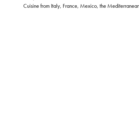
Cuisine from Italy, France, Mexico, the Mediterranea
The Author(s)
Thangam E. Philip
(b. 1921) was Principal Emeritus of