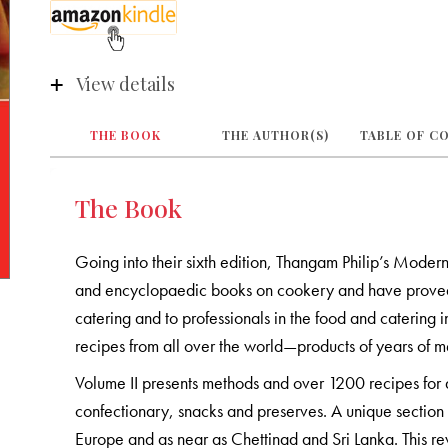
View details
THE BOOK
THE AUTHOR(S)
TABLE OF C
The Book
Going into their sixth edition, Thangam Philip’s Modern
and encyclopaedic books on cookery and have proved t
catering and to professionals in the food and catering i
recipes from all over the world—products of years of me
Volume II presents methods and over 1200 recipes for 
confectionary, snacks and preserves. A unique section 
Europe and as near as Chettinad and Sri Lanka. This r