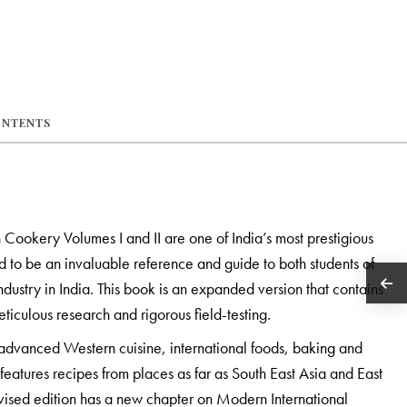
ONTENTS
 Cookery Volumes I and II are one of India’s most prestigious
o be an invaluable reference and guide to both students of
ndustry in India. This book is an expanded version that contains
ticulous research and rigorous field-testing.
advanced Western cuisine, international foods, baking and
features recipes from places as far as South East Asia and East
evised edition has a new chapter on Modern International