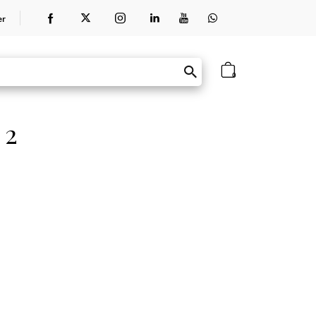
er
0
 2