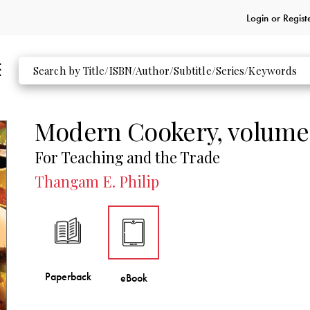
Login or
Regist
Modern Cookery, volume
For Teaching and the Trade
Thangam E. Philip