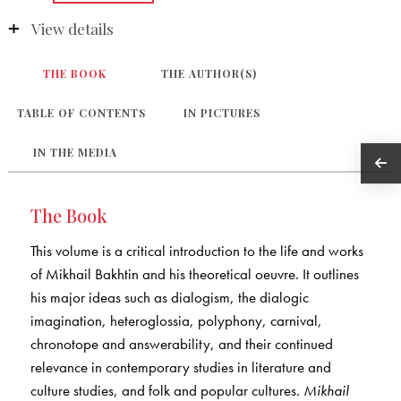
View details
THE BOOK
THE AUTHOR(S)
TABLE OF CONTENTS
IN PICTURES
IN THE MEDIA
The Book
This volume is a critical introduction to the life and works
of Mikhail Bakhtin and his theoretical oeuvre. It outlines
his major ideas such as dialogism, the dialogic
imagination, heteroglossia, polyphony, carnival,
chronotope and answerability, and their continued
relevance in contemporary studies in literature and
culture studies, and folk and popular cultures.
Mikhail