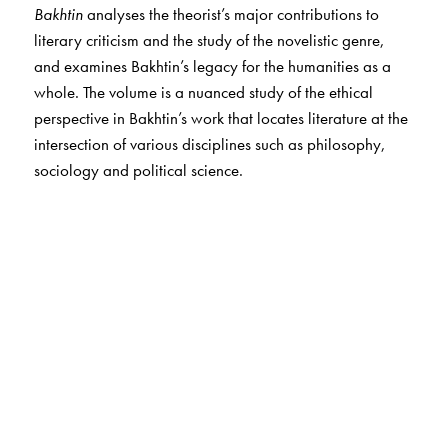
Bakhtin
analyses the theorist’s major contributions to
literary criticism and the study of the novelistic genre,
and examines Bakhtin’s legacy for the humanities as a
whole. The volume is a nuanced study of the ethical
perspective in Bakhtin’s work that locates literature at the
intersection of various disciplines such as philosophy,
sociology and political science.
The Author(s)
E. V. Ramakrishnan,
formerly Professor Emeritus at the