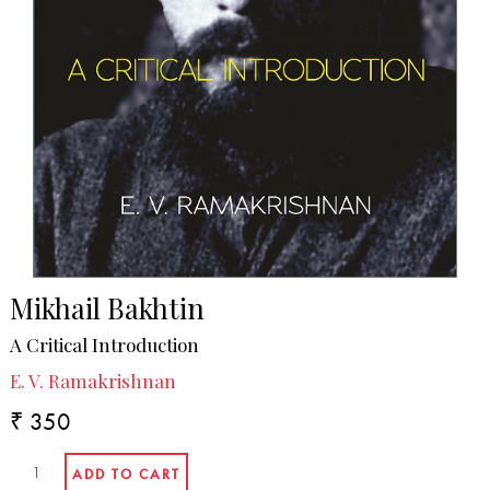
Mikhail Bakhtin
A Critical Introduction
E. V. Ramakrishnan
₹ 350