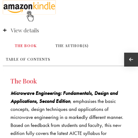
View details
THE BOOK
THE AUTHOR(S)
TABLE OF CONTENTS
The Book
Microwave Engineering: Fundamentals, Design and
Applications, Second Edition
, emphasises the basic
concepts, design techniques and applications of
microwave engineering in a markedly different manner.
Based on feedback from students and faculty, this new
edition fully covers the latest AICTE syllabus for