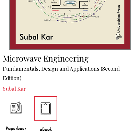
Microwave Engineering
Fundamentals, Design and Applications (Second
Edition)
Subal Kar