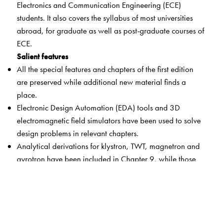
Electronics and Communication Engineering (ECE)
students. It also covers the syllabus of most universities
abroad, for graduate as well as post-graduate courses of
ECE.
Salient features
All the special features and chapters of the first edition
are preserved while additional new material finds a
place.
Electronic Design Automation (EDA) tools and 3D
electromagnetic field simulators have been used to solve
design problems in relevant chapters.
Analytical derivations for klystron, TWT, magnetron and
gyrotron have been included in Chapter 9, while those
for gunn, IMPATT and MESFET/HEMT devices have been
included in Chapter 10.
Simulator-based design of microwave power amplifiers
has been included in Chapter 11.