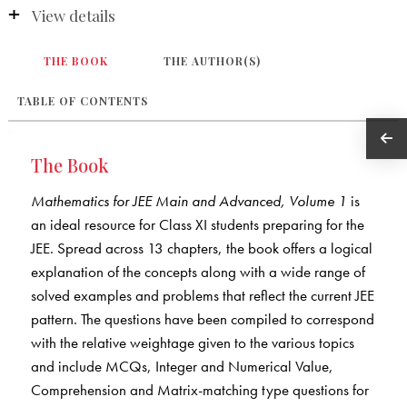
View details
THE BOOK
THE AUTHOR(S)
TABLE OF CONTENTS
The Book
Mathematics for JEE Main and Advanced, Volume 1
is
an ideal resource for Class XI students preparing for the
JEE. Spread across 13 chapters, the book offers a logical
explanation of the concepts along with a wide range of
solved examples and problems that reflect the current JEE
pattern. The questions have been compiled to correspond
with the relative weightage given to the various topics
and include MCQs, Integer and Numerical Value,
Comprehension and Matrix-matching type questions for