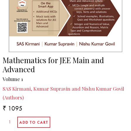
Mathematics for JEE Main and
Advanced
Volume 1
SAS Kirmani, Kumar Supravin and Nishu Kumar Govil
(Authors)
₹ 1095