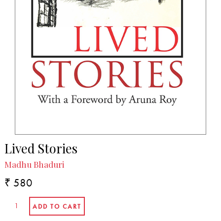
Lived Stories
Madhu Bhaduri
₹ 580