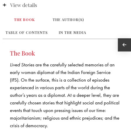
View details
THE BOOK
THE AUTHOR(S)
TABLE OF CONTENTS
IN THE MEDIA
The Book
Lived Stories
are the carefully selected memories of an
early woman diplomat of the Indian Foreign Service
(IFS). On the surface, this is a collection of episodes
experienced in various parts of the world during the
author’s years as a diplomat. At a deeper level, they are
carefully chosen stories that highlight social and political
events that touch upon pressing issues of our time:
majoritarianism; religious and ethnic prejudices; and the
crisis of democracy.