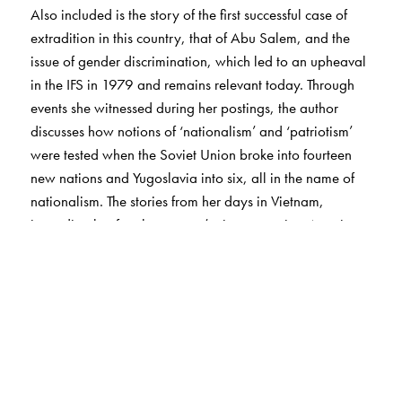
Also included is the story of the first successful case of
extradition in this country, that of Abu Salem, and the
issue of gender discrimination, which led to an upheaval
in the IFS in 1979 and remains relevant today. Through
events she witnessed during her postings, the author
discusses how notions of ‘nationalism’ and ‘patriotism’
were tested when the Soviet Union broke into fourteen
new nations and Yugoslavia into six, all in the name of
nationalism. The stories from her days in Vietnam,
immediately after the country’s victory against America
in 1975 despite having no air force or navy, leads to the
question: How relevant are technologically sophisticated
weapons for India, which is the world’s largest importer
of weapons?
The author also discusses how, after her retirement, she
became an activist of the RTI movement and a founder-
member of the Aam Aadmi Party. These stories will be of