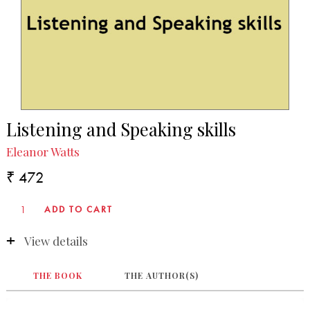
Listening and Speaking skills
Eleanor Watts
₹ 472
View details
THE BOOK
THE AUTHOR(S)