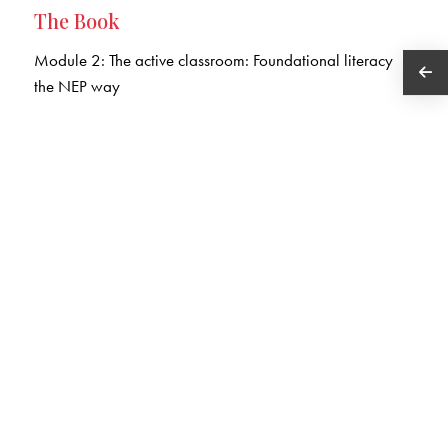
The Book
Module 2: The active classroom: Foundational literacy
the NEP way