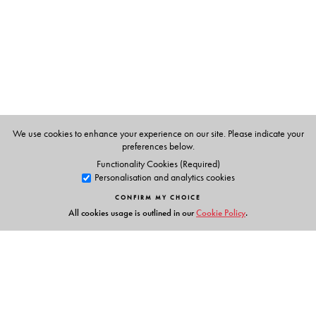
study of two real models from science—the FitzHugh–
Nagumo model and the Lorenz system of differential
equations.
This book is accessible to undergraduate students and
requires only standard knowledge in calculus, linear
algebra, and differential equations. Elements of point set
topology and measure theory are introduced as needed.
We use cookies to enhance your experience on our site. Please indicate your
preferences below.
Functionality Cookies (Required)
Personalisation and analytics cookies
The Author(s)
CONFIRM MY CHOICE
Yakov Pesin
Pennsylvania State University, University
All cookies usage is outlined in our
Cookie Policy
.
Park, PA
Vaughn Climenhaga
,
University of Houston, Houston, TX