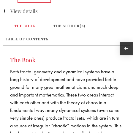
View details
THE BOOK
THE AUTHOR(S)
TABLE OF CONTENTS
The Book
Both fractal geometry and dynamical systems have a
long history of development and have provided fertile
ground for many great mathematicians and much deep
and important mathematics. These two areas interact
with each other and with the theory of chaos in a
fundamental way: many dynamical systems (even some
very simple ones) produce fractal sets, which are in turn
a source of irregular “chaotic” motions in the system. This