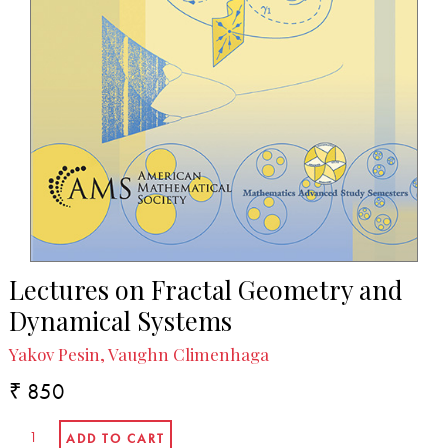
Lectures on Fractal Geometry and
Dynamical Systems
Yakov Pesin, Vaughn Climenhaga
₹ 850