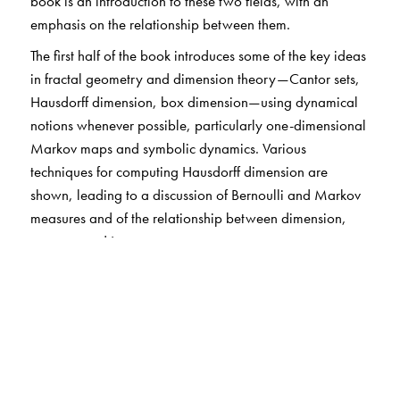
book is an introduction to these two fields, with an
emphasis on the relationship between them.
The first half of the book introduces some of the key ideas
in fractal geometry and dimension theory—Cantor sets,
Hausdorff dimension, box dimension—using dynamical
notions whenever possible, particularly one-dimensional
Markov maps and symbolic dynamics. Various
techniques for computing Hausdorff dimension are
shown, leading to a discussion of Bernoulli and Markov
measures and of the relationship between dimension,
entropy, and Lyapunov exponents.
In the second half of the book some examples of
dynamical systems are considered and various
phenomena of chaotic behaviour are discussed,
including bifurcations, hyperbolicity, attractors,
horseshoes, and intermittent and persistent chaos. These
phenomena are naturally revealed in the course of our