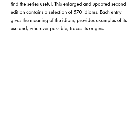
find the series useful. This enlarged and updated second
edition contains a selection of 570 idioms. Each entry
gives the meaning of the idiom, provides examples of its
use and, wherever possible, traces its origins.