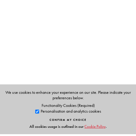
The Author(s)
S Upendran
was a Professor in the Department of
Materials Development at the English and Foreign
Languages University, Hyderabad. He has been writing
the column,
Know Your English
, since 1992. The
selections in this book are from those that featured
between 1992 and 2018.
We use cookies to enhance your experience on our site. Please indicate your
preferences below.
Functionality Cookies (Required)
Personalisation and analytics cookies
CONFIRM MY CHOICE
All cookies usage is outlined in our
Cookie Policy
.