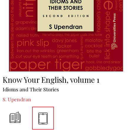
Know Your English, volume 1
Idioms and Their Stories
S. Upendran