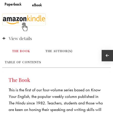
View details
THE BOOK
THE AUTHOR(S)
TABLE OF CONTENTS
The Book
This is the first of our four-volume series based on
Know
Your English
, the popular weekly column published in
The Hindu
since 1982. Teachers, students and those who
are keen on honing their speaking and writing skills will