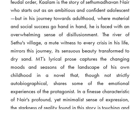
feudal order, Kaalam is the story of sethumadhavan Nair
who starts out as an ambitious and confident adolescent
—but in his journey towards adulthood, where material
and social success go hand in hand, he is faced with an
overwhelming sense of disillusionment. The river of
Sethu's village, a mute witness to every crisis in his life,
mirrors this journey, its sensuous beauty transformed to
dry sand. MT’s lyrical prose captures the changing
moods and seasons of the landscape of his own
childhood in a novel that, though not strictly
autobiographical, shares some of the emotional
experiences of the protagonist. In a finesse characteristic
of Nair's profound, yet minimalist sense of expression,
the starkness of reality found in this story is touching and
insightful.