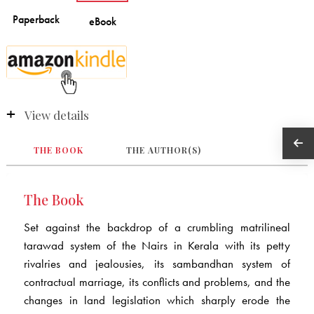
View details
THE BOOK
THE AUTHOR(S)
The Book
Set against the backdrop of a crumbling matrilineal
tarawad system of the Nairs in Kerala with its petty
rivalries and jealousies, its sambandhan system of
contractual marriage, its conflicts and problems, and the
changes in land legislation which sharply erode the