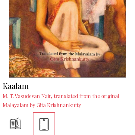
Kaalam
M. T. Vasudevan Nair, translated from the original
Malayalam by Gita Krishnankutty