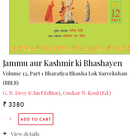
Jammu aur Kashmir ki Bhashayen
Volume 12, Part 1 Bharatiya Bhasha Lok Sarvekshan
(BBLS)
G. N. Devy (Chief Editor), Omkar N. Koul (Ed.)
₹ 3380
View details