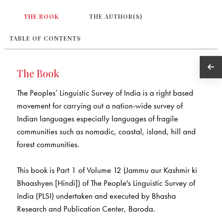
THE BOOK
THE AUTHOR(S)
TABLE OF CONTENTS
The Book
The Peoples’ Linguistic Survey of India is a right based
movement for carrying out a nation-wide survey of
Indian languages especially languages of fragile
communities such as nomadic, coastal, island, hill and
forest communities.
This book is Part 1 of Volume 12 (Jammu aur Kashmir ki
Bhaashyen [Hindi]) of The People's Linguistic Survey of
India (PLSI) undertaken and executed by Bhasha
Research and Publication Center, Baroda.