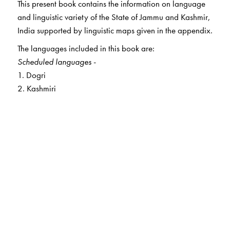
This present book contains the information on language
and linguistic variety of the State of Jammu and Kashmir,
India supported by linguistic maps given in the appendix.
The languages included in this book are:
Scheduled languages
-
1. Dogri
2. Kashmiri
Non-scheduled languages
-
3. Kishtawari
4. Kohistani
5. Gojri
6. Pashtu
7. Punchi
8. Poguli
9.Balti
10. Burushaski