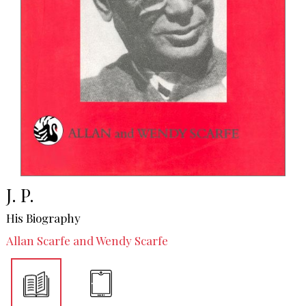
J. P.
His Biography
Allan Scarfe and Wendy Scarfe