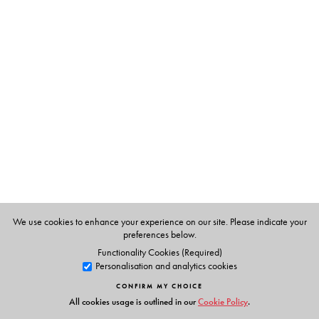
The Author(s)
Allan Scarfe
and
Wendy Scarfe
, Australian teachers
(now retired) who first worked as volunteers in JP’s
ashram.
We use cookies to enhance your experience on our site. Please indicate your
preferences below.
Functionality Cookies (Required)
Personalisation and analytics cookies
CONFIRM MY CHOICE
All cookies usage is outlined in our
Cookie Policy
.