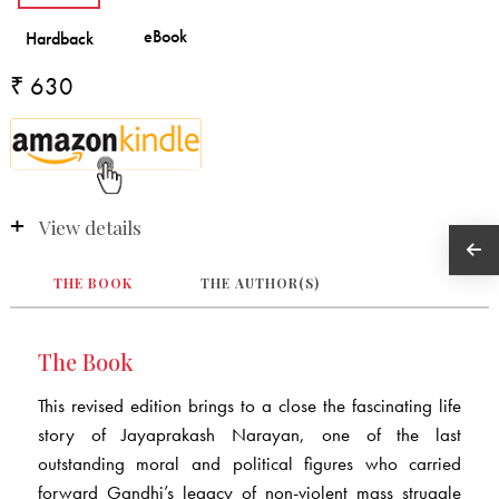
₹ 630
View details
THE BOOK
THE AUTHOR(S)
The Book
This revised edition brings to a close the fascinating life
story of Jayaprakash Narayan, one of the last
outstanding moral and political figures who carried
forward Gandhi’s legacy of non-violent mass struggle