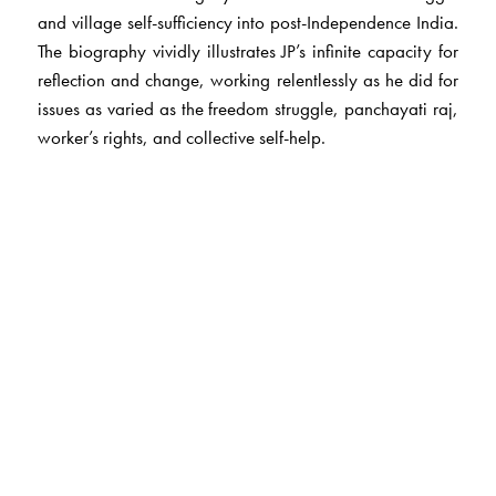
and village self-sufficiency into post-Independence India.
The biography vividly illustrates JP’s infinite capacity for
reflection and change, working relentlessly as he did for
issues as varied as the freedom struggle, panchayati raj,
worker’s rights, and collective self-help.