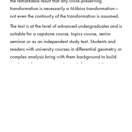
the remarkable result that any circle-preserving
transformation is necessarily a Möbius transformation—
not even the continuity of the transformation is assumed.
The text is at the level of advanced undergraduates and is
suitable for a capstone course, topics course, senior
seminar or as an independent study text. Students and
readers with university courses in differential geometry or
complex analysis bring with them background to build
on, but such courses are not essential prerequisites.
The Author(s)
David E Blair
: Michigan State University, East Lansing,
MI