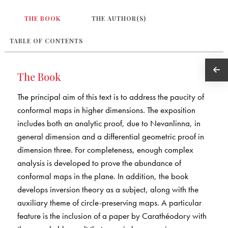
THE BOOK
THE AUTHOR(S)
TABLE OF CONTENTS
The Book
The principal aim of this text is to address the paucity of
conformal maps in higher dimensions. The exposition
includes both an analytic proof, due to Nevanlinna, in
general dimension and a differential geometric proof in
dimension three. For completeness, enough complex
analysis is developed to prove the abundance of
conformal maps in the plane. In addition, the book
develops inversion theory as a subject, along with the
auxiliary theme of circle-preserving maps. A particular
feature is the inclusion of a paper by Carathéodory with