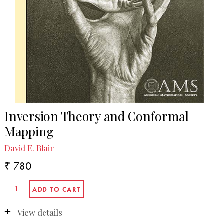
Inversion Theory and Conformal
Mapping
David E. Blair
₹ 780
View details