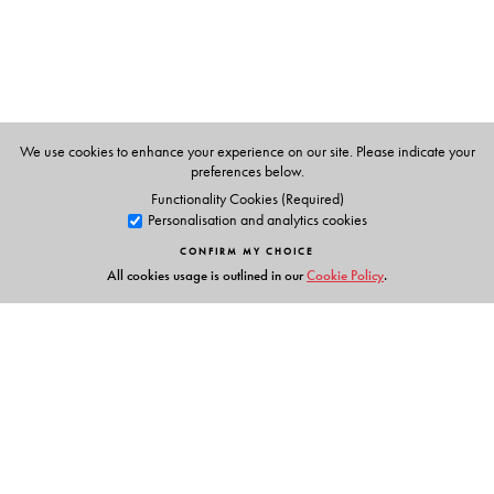
We use cookies to enhance your experience on our site. Please indicate your
preferences below.
Functionality Cookies (Required)
Personalisation and analytics cookies
CONFIRM MY CHOICE
All cookies usage is outlined in our
Cookie Policy
.
Links