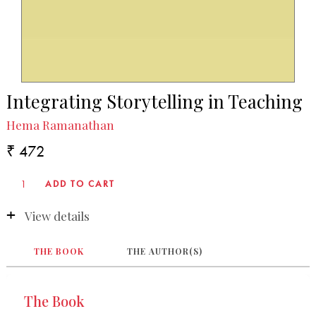
Integrating Storytelling in Teaching
Hema Ramanathan
₹ 472
View details
THE BOOK
THE AUTHOR(S)
The Book