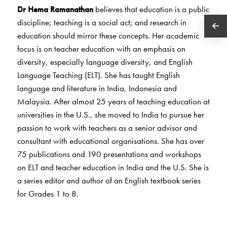
Dr Hema Ramanathan
believes that education is a public
discipline; teaching is a social act; and research in
education should mirror these concepts. Her academic
focus is on teacher education with an emphasis on
diversity, especially language diversity, and English
Language Teaching (ELT). She has taught English
language and literature in India, Indonesia and
Malaysia. After almost 25 years of teaching education at
universities in the U.S., she moved to India to pursue her
passion to work with teachers as a senior advisor and
consultant with educational organisations. She has over
75 publications and 190 presentations and workshops
on ELT and teacher education in India and the U.S. She is
a series editor and author of an English textbook series
for Grades 1 to 8.