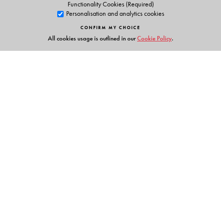
Functionality Cookies (Required)
Personalisation and analytics cookies
CONFIRM MY CHOICE
All cookies usage is outlined in our
Cookie Policy
.
Links
Events
Publish with Us
Work with Us
Contact Us
Orient Blackswan Private Limited