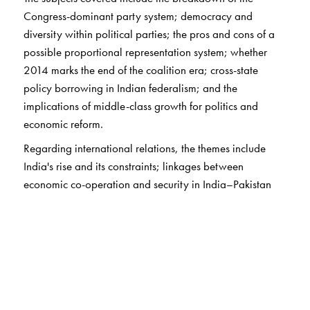
Congress-dominant party system; democracy and
diversity within political parties; the pros and cons of a
possible proportional representation system; whether
2014 marks the end of the coalition era; cross-state
policy borrowing in Indian federalism; and the
implications of middle-class growth for politics and
economic reform.
Regarding international relations, the themes include
India's rise and its constraints; linkages between
economic co-operation and security in India–Pakistan
relations; India–Sri Lanka relations driven by geopolitics,
domestic politics, and identity politics; and the strategic
consequences of China-centric Asian economic
integration in the absence of an Asian security consensus.
This book will interest every serious student of India's
politics and international relations.