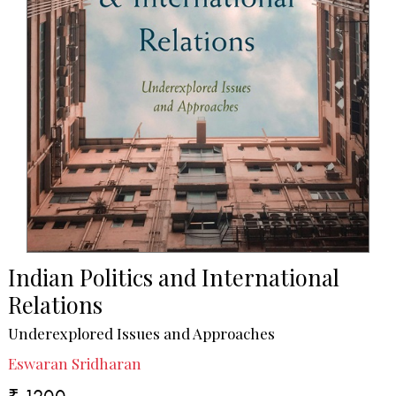
Indian Politics and International
Relations
Underexplored Issues and Approaches
Eswaran Sridharan