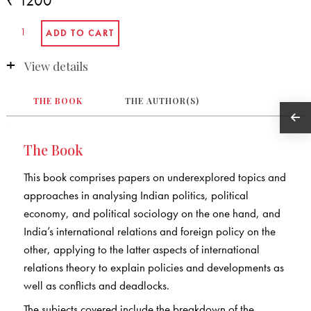
₹ 1200
View details
THE BOOK
THE AUTHOR(S)
The Book
This book comprises papers on underexplored topics and
approaches in analysing Indian politics, political
economy, and political sociology on the one hand, and
India’s international relations and foreign policy on the
other, applying to the latter aspects of international
relations theory to explain policies and developments as
well as conflicts and deadlocks.
The subjects covered include the breakdown of the