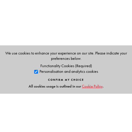
P K Warrier
, Managing Trustee of the Arya Vaidyasala,
Kottakkal, Kerala.
V.P.K.Nambiar
, former systematic botanist at the Kerala
Forest Research Institute and a specialist in the flora of the
Western Ghats.
C.Ramankutty
, a learned physician of the Arya
We use cookies to enhance your experience on our site. Please indicate your
Vaidyasala, Kottakkal, Kerala.
preferences below.
Functionality Cookies (Required)
Personalisation and analytics cookies
CONFIRM MY CHOICE
All cookies usage is outlined in our
Cookie Policy
.