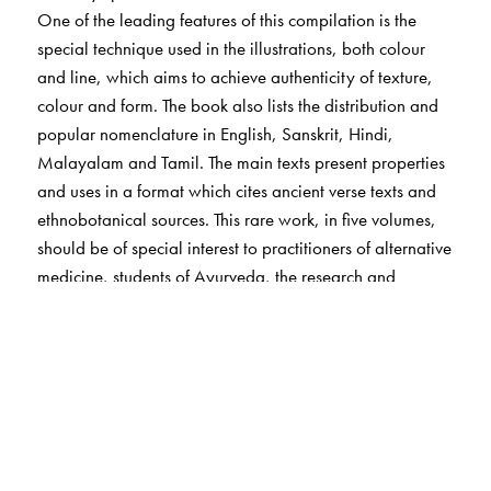
One of the leading features of this compilation is the
special technique used in the illustrations, both colour
and line, which aims to achieve authenticity of texture,
colour and form. The book also lists the distribution and
popular nomenclature in English, Sanskrit, Hindi,
Malayalam and Tamil. The main texts present properties
and uses in a format which cites ancient verse texts and
ethnobotanical sources. This rare work, in five volumes,
should be of special interest to practitioners of alternative
medicine, students of Ayurveda, the research and
industry associated with medical botany,
pharmacologists, sociologists and medical herbalists.
The Author(s)
Arya Vaidya Sala