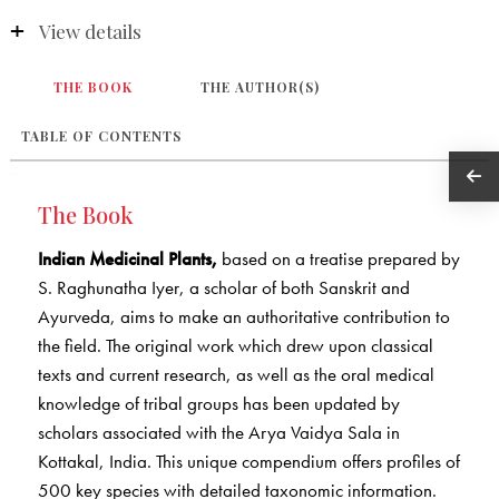
View details
THE BOOK
THE AUTHOR(S)
TABLE OF CONTENTS
The Book
Indian Medicinal Plants,
based on a treatise prepared by
S. Raghunatha Iyer, a scholar of both Sanskrit and
Ayurveda, aims to make an authoritative contribution to
the field. The original work which drew upon classical
texts and current research, as well as the oral medical
knowledge of tribal groups has been updated by
scholars associated with the Arya Vaidya Sala in
Kottakal, India. This unique compendium offers profiles of
500 key species with detailed taxonomic information.