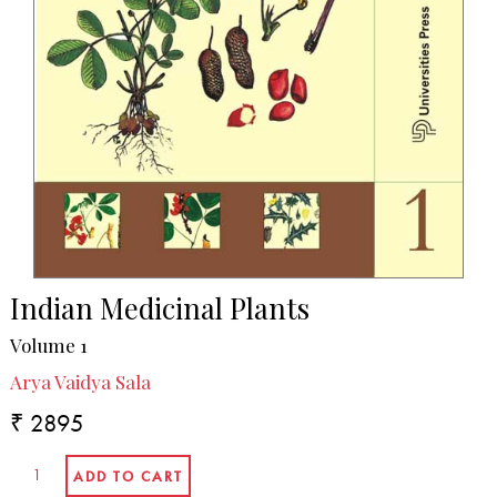
Indian Medicinal Plants
Volume 1
Arya Vaidya Sala
₹ 2895