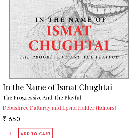
In the Name of Ismat Chughtai
The Progressive And The Playful
Debashree Dattaray and Epsita Halder (Editors)
₹ 650