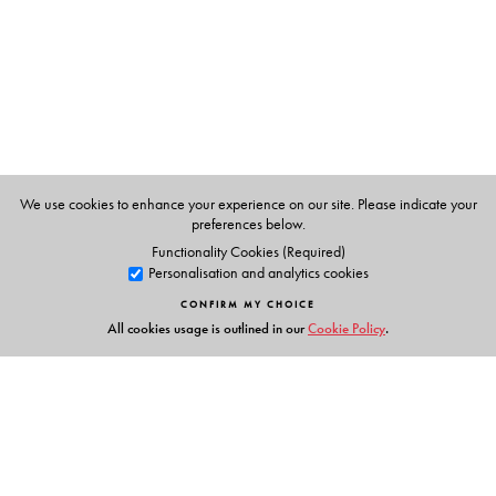
Epsita Halder
, are Professors in the Department of
Comparative Literature at Jadavpur University, Kolkata.
We use cookies to enhance your experience on our site. Please indicate your
preferences below.
Functionality Cookies (Required)
Personalisation and analytics cookies
CONFIRM MY CHOICE
All cookies usage is outlined in our
Cookie Policy
.