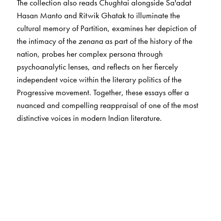
The collection also reads Chughtai alongside Sa'adat
Hasan Manto and Ritwik Ghatak to illuminate the
cultural memory of Partition, examines her depiction of
the intimacy of the
zenana
as part of the history of the
nation, probes her complex persona through
psychoanalytic lenses, and reflects on her fiercely
independent voice within the literary politics of the
Progressive movement. Together, these essays offer a
nuanced and compelling reappraisal of one of the most
distinctive voices in modern Indian literature.
The Author(s)
The
editors
The editors of this volume,
Debashree Dattaray
and