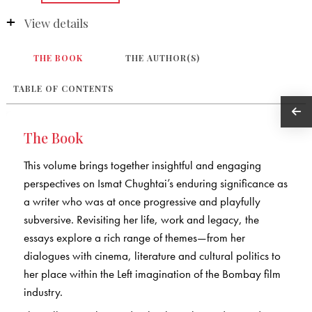
View details
THE BOOK
THE AUTHOR(S)
TABLE OF CONTENTS
The Book
This volume brings together insightful and engaging
perspectives on Ismat Chughtai’s enduring significance as
a writer who was at once progressive and playfully
subversive. Revisiting her life, work and legacy, the
essays explore a rich range of themes—from her
dialogues with cinema, literature and cultural politics to
her place within the Left imagination of the Bombay film
industry.