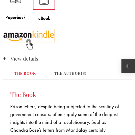
View details
THE BOOK
THE AUTHOR(S)
The Book
Prison letters, despite being subjected to the scrutiny of
government censors, often supply some of the deepest
insights into the mind of a revolutionary. Subhas
Chandra Bose’s letters from Mandalay certainly