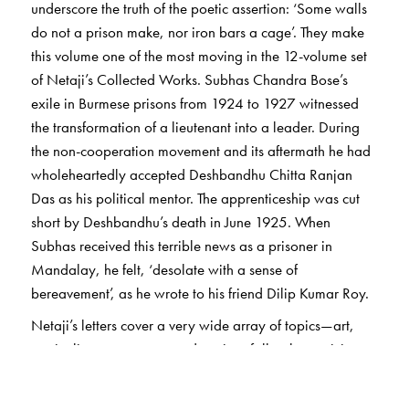
underscore the truth of the poetic assertion: ‘Some walls
do not a prison make, nor iron bars a cage’. They make
this volume one of the most moving in the 12-volume set
of Netaji’s Collected Works. Subhas Chandra Bose’s
exile in Burmese prisons from 1924 to 1927 witnessed
the transformation of a lieutenant into a leader. During
the non-cooperation movement and its aftermath he had
wholeheartedly accepted Deshbandhu Chitta Ranjan
Das as his political mentor. The apprenticeship was cut
short by Deshbandhu’s death in June 1925. When
Subhas received this terrible news as a prisoner in
Mandalay, he felt, ‘desolate with a sense of
bereavement’, as he wrote to his friend Dilip Kumar Roy.
Netaji’s letters cover a very wide array of topics—art,
music, literature, nature, education, folk culture, civic
affairs, criminology, spirituality, and, of course, politics.
He bore the rigours of prison life with a combination of