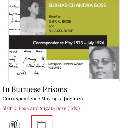
In Burmese Prisons
Correspondence May 1923–July 1926
Sisir K. Bose and Sugata Bose (Eds.)