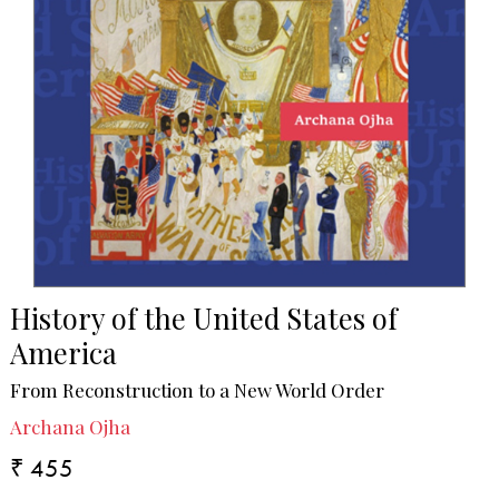
History of the United States of
America
From Reconstruction to a New World Order
Archana Ojha
₹ 455