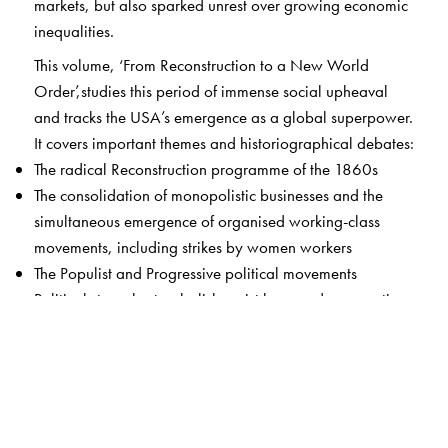
markets, but also sparked unrest over growing economic
inequalities.
This volume, ‘From Reconstruction to a New World
Order’,studies this period of immense social upheaval
and tracks the USA’s emergence as a global superpower.
It covers important themes and historiographical debates:
The radical Reconstruction programme of the 1860s
The consolidation of monopolistic businesses and the
simultaneous emergence of organised working-class
movements, including strikes by women workers
The Populist and Progressive political movements
Political struggles to abolish racist laws and segregation,
culminating in the Civil Rights and Black Power
Movements
Women’s activism, often across race lines, to demand
equal rights and full participation in public and political
life