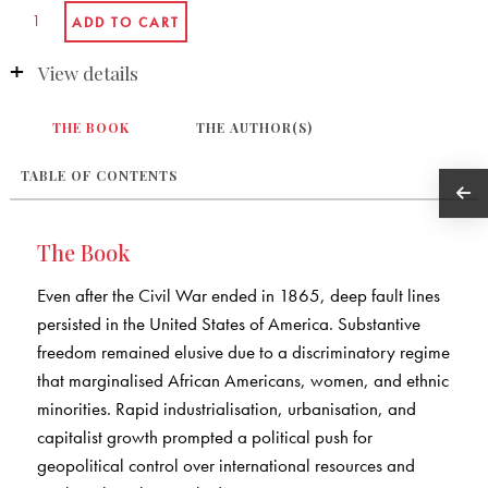
View details
THE BOOK
THE AUTHOR(S)
TABLE OF CONTENTS
The Book
Even after the Civil War ended in 1865, deep fault lines
persisted in the United States of America. Substantive
freedom remained elusive due to a discriminatory regime
that marginalised African Americans, women, and ethnic
minorities. Rapid industrialisation, urbanisation, and
capitalist growth prompted a political push for
geopolitical control over international resources and