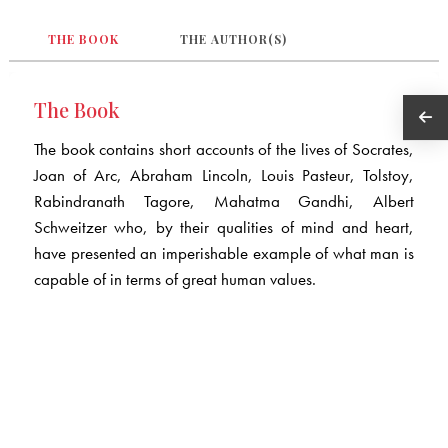
THE BOOK
THE AUTHOR(S)
The Book
The book contains short accounts of the lives of Socrates,
Joan of Arc, Abraham Lincoln, Louis Pasteur, Tolstoy,
Rabindranath Tagore, Mahatma Gandhi, Albert
Schweitzer who, by their qualities of mind and heart,
have presented an imperishable example of what man is
capable of in terms of great human values.