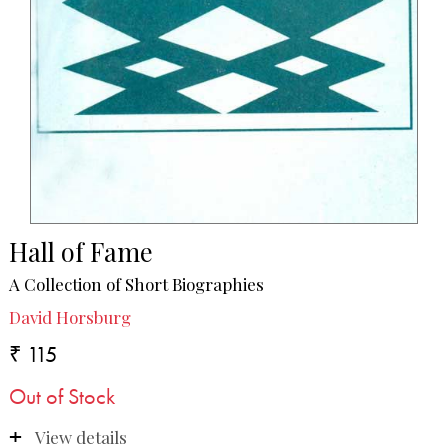
Hall of Fame
A Collection of Short Biographies
David Horsburg
₹ 115
Out of Stock
View details