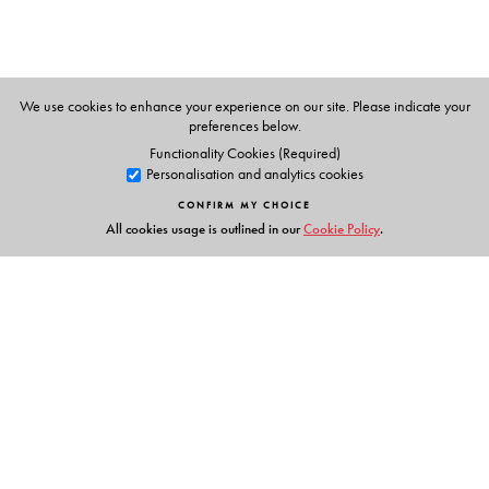
We use cookies to enhance your experience on our site. Please indicate your
preferences below.
Functionality Cookies (Required)
Personalisation and analytics cookies
CONFIRM MY CHOICE
All cookies usage is outlined in our
Cookie Policy
.
Links
Events