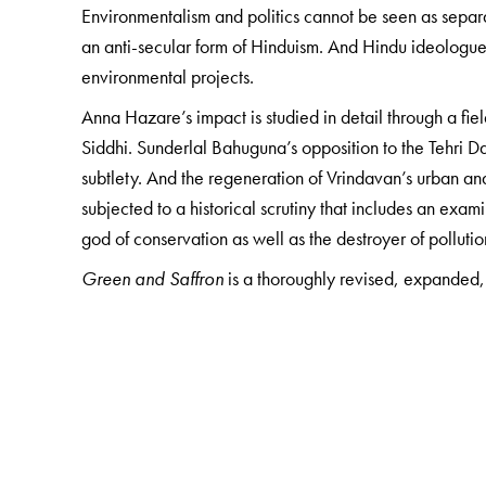
Environmentalism and politics cannot be seen as separ
an anti-secular form of Hinduism. And Hindu ideologue
environmental projects.
Anna Hazare’s impact is studied in detail through a fiel
Siddhi. Sunderlal Bahuguna’s opposition to the Tehri 
subtlety. And the regeneration of Vrindavan’s urban a
subjected to a historical scrutiny that includes an exa
god of conservation as well as the destroyer of pollutio
Green and Saffron
is a thoroughly revised, expanded, 
The Author(s)
Mukul Sharma
is Professor, Environmental Studies at