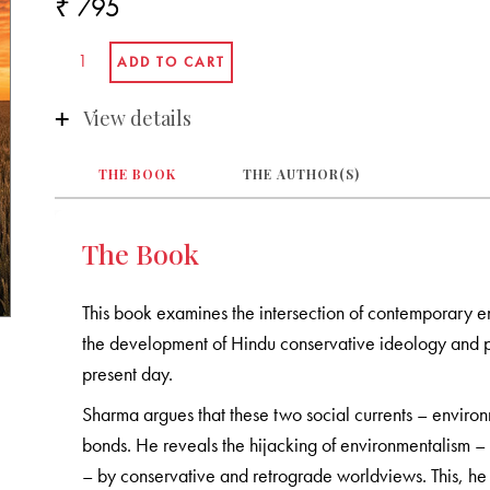
₹ 795
View details
THE BOOK
THE AUTHOR(S)
The Book
This book examines the intersection of contemporary 
the development of Hindu conservative ideology and pol
present day.
Sharma argues that these two social currents – enviro
bonds. He reveals the hijacking of environmentalism – i
– by conservative and retrograde worldviews. This, he sa