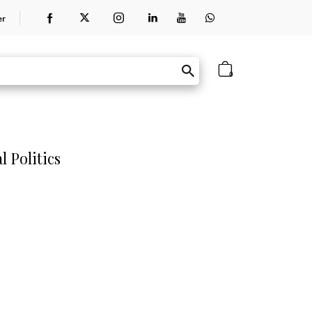
er
0
 Politics