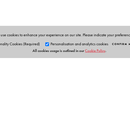
development, and media sectors, and published sixteen
Ecologies: Caste and Environmental Justice
(2024).
use cookies to enhance your experience on our site. Please indicate your preferen
nality Cookies (Required)
Personalisation and analytics cookies
CONFIRM 
All cookies usage is outlined in our
Cookie Policy
.
Orient Blackswan Pri
3-6-752 Himayatnagar, Hyd