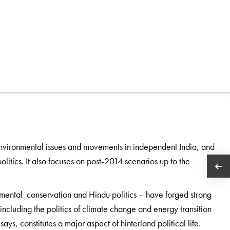
environmental issues and movements in independent India, and
itics. It also focuses on post-2014 scenarios up to the
nmental conservation and Hindu politics – have forged strong
ncluding the politics of climate change and energy transition
ys, constitutes a major aspect of hinterland political life.