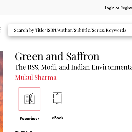
Login or
Regist
Green and Saffron
The RSS, Modi, and Indian Environmental
Mukul Sharma