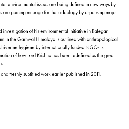
ate: environmental issues are being defined in new ways by
s are gaining mileage for their ideology by espousing major
d investigation of his environmental initiative in Ralegan
Dam in the Garhwal Himalaya is outlined with anthropological
nd riverine hygiene by internationally funded NGOs is
mination of how Lord Krishna has been redefined as the great
n.
and freshly subtitled work earlier published in 2011.
 Ashoka University, India. He has worked in the academic,