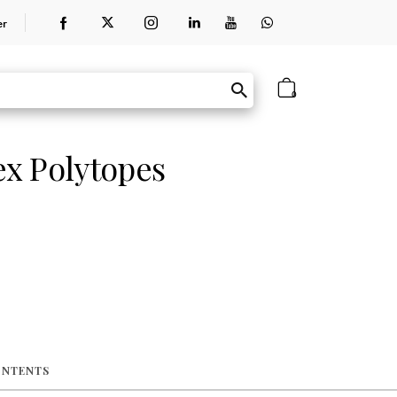
er
0
x Polytopes
ONTENTS