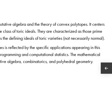
utative algebra and the theory of convex polytopes. It centers
he class of toric ideals. They are characterized as those prime
the defining ideals of toric varieties (not necessarily normal).
es is reflected by the specific applications appearing in this
 programming and computational statistics. The mathematical
tive algebra, combinatorics, and polyhedral geometry.