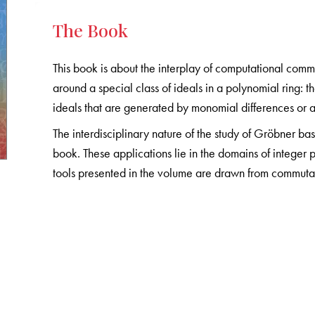
The Book
This book is about the interplay of computational comm
around a special class of ideals in a polynomial ring: t
ideals that are generated by monomial differences or as 
The interdisciplinary nature of the study of Gröbner bas
book. These applications lie in the domains of integer
tools presented in the volume are drawn from commuta