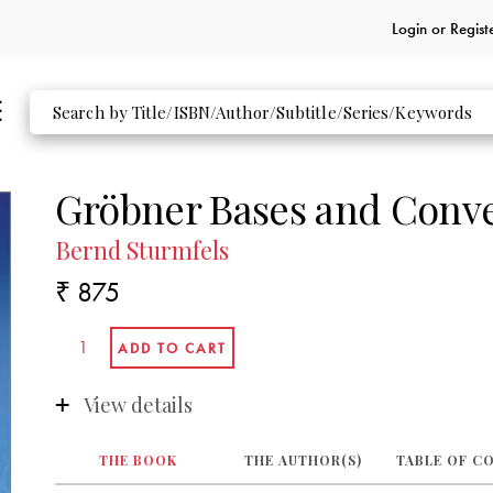
Login or
Regist
Gröbner Bases and Conve
Bernd Sturmfels
₹ 875
View details
THE BOOK
THE AUTHOR(S)
TABLE OF C