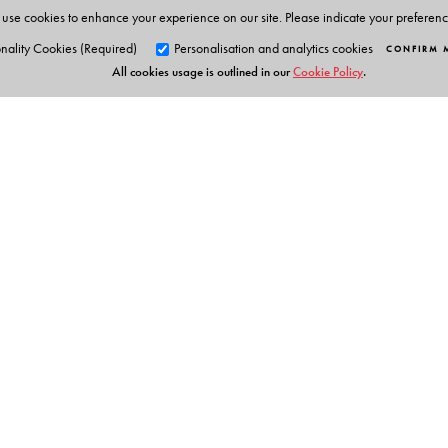
use cookies to enhance your experience on our site. Please indicate your preferen
nality Cookies (Required)
Personalisation and analytics cookies
CONFIRM 
All cookies usage is outlined in our
Cookie Policy
.
Orient Blackswan Pri
3-6-752 Himayatnagar, Hyd
Table of Contents
Telangana 500 029, India
info@orientblackswan.com
Chapter 1. Gröbner basics