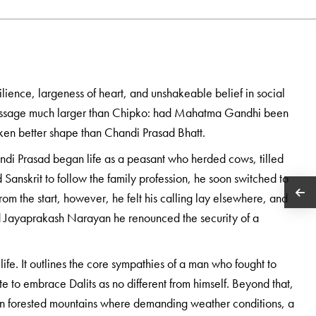
lience, largeness of heart, and unshakeable belief in social
message much larger than Chipko: had Mahatma Gandhi been
ken better shape than Chandi Prasad Bhatt.
andi Prasad began life as a peasant who herded cows, tilled
 Sanskrit to follow the family profession, he soon switched to
om the start, however, he felt his calling lay elsewhere, and
 Jayaprakash Narayan he renounced the security of a
fe. It outlines the core sympathies of a man who fought to
to embrace Dalits as no different from himself. Beyond that,
fe in forested mountains where demanding weather conditions, a