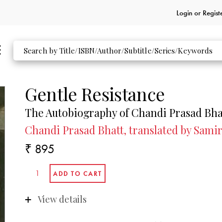
Login or
Regist
Gentle Resistance
The Autobiography of Chandi Prasad Bha
Chandi Prasad Bhatt, translated by Sami
₹ 895
View details