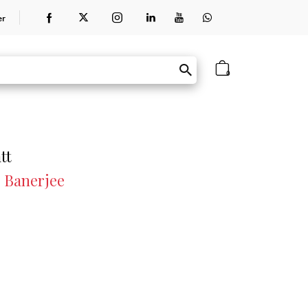
er
0
tt
r Banerjee