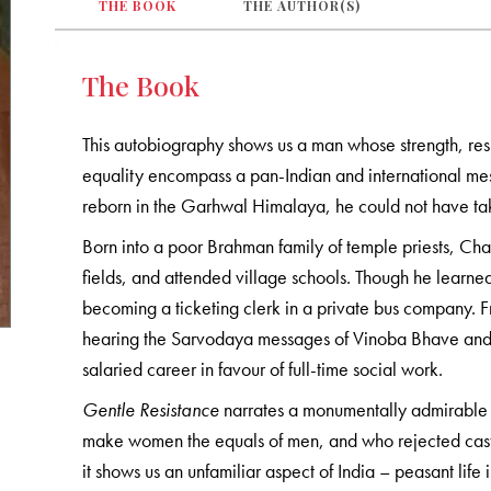
THE BOOK
THE AUTHOR(S)
The Book
This autobiography shows us a man whose strength, resi
equality encompass a pan-Indian and international 
reborn in the Garhwal Himalaya, he could not have ta
Born into a poor Brahman family of temple priests, Ch
fields, and attended village schools. Though he learned
becoming a ticketing clerk in a private bus company. Fr
hearing the Sarvodaya messages of Vinoba Bhave and
salaried career in favour of full-time social work.
Gentle Resistance
narrates a monumentally admirable li
make women the equals of men, and who rejected caste 
it shows us an unfamiliar aspect of India – peasant li