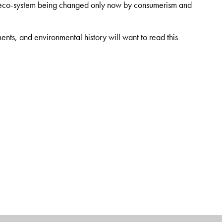
an eco-system being changed only now by consumerism and
ents, and environmental history will want to read this
t best known for the pioneering groundwork which led to the
 was he who first urged Himalayan peasants to “hug the trees”
age-old forests, resulting in the internationally renowned
volved with the non-formal and non-governmental sector in
sts include the environment, organic farming, adult education,