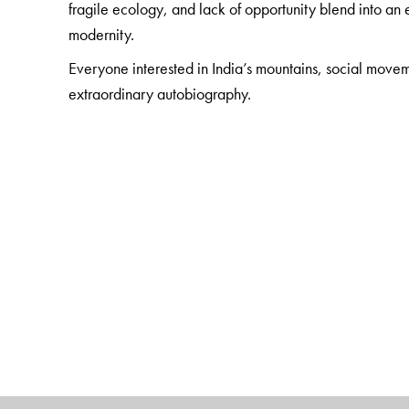
fragile ecology, and lack of opportunity blend into 
modernity.
Everyone interested in India’s mountains, social movem
extraordinary autobiography.
The Author(s)
Chandi Prasad Bhatt
(1934– ) is the Gandhian activis
start of Indian environmentalism. In the early 1970s it
as a form of non-violent protest against the logging of 
Chipko Movement.
Samir Banerjee
(1949– ), the translator, has been in
India as an activist and academic. His scholarly intere