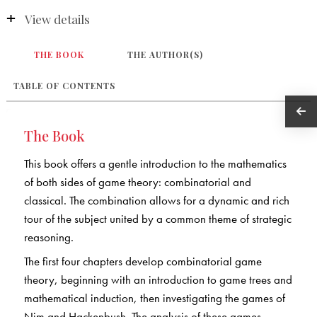
View details
THE BOOK
THE AUTHOR(S)
TABLE OF CONTENTS
The Book
This book offers a gentle introduction to the mathematics
of both sides of game theory: combinatorial and
classical. The combination allows for a dynamic and rich
tour of the subject united by a common theme of strategic
reasoning.
The first four chapters develop combinatorial game
theory, beginning with an introduction to game trees and
mathematical induction, then investigating the games of
Nim and Hackenbush. The analysis of these games