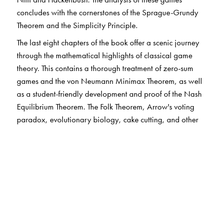
concludes with the cornerstones of the Sprague-Grundy
Theorem and the Simplicity Principle.
The last eight chapters of the book offer a scenic journey
through the mathematical highlights of classical game
theory. This contains a thorough treatment of zero-sum
games and the von Neumann Minimax Theorem, as well
as a student-friendly development and proof of the Nash
Equilibrium Theorem. The Folk Theorem, Arrow's voting
paradox, evolutionary biology, cake cutting, and other
engaging auxiliary topics also appear.
The book is designed as a textbook for an undergraduate
mathematics class. With ample material and limited
dependencies between the chapters, the book is
adaptable to a variety of situations and a range of
audiences. Instructors, students, and independent readers
alike will appreciate the flexibility in content choices as