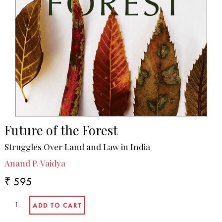
Future of the Forest
Struggles Over Land and Law in India
Anand P. Vaidya
₹ 595