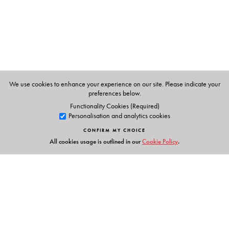
We use cookies to enhance your experience on our site. Please indicate your
preferences below.
Functionality Cookies (Required)
Personalisation and analytics cookies
CONFIRM MY CHOICE
All cookies usage is outlined in our
Cookie Policy
.