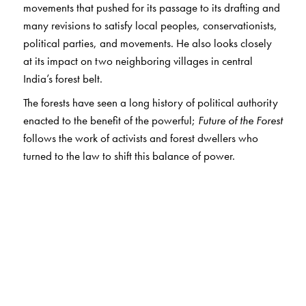
movements that pushed for its passage to its drafting and
many revisions to satisfy local peoples, conservationists,
political parties, and movements. He also looks closely
at its impact on two neighboring villages in central
India’s forest belt.
The forests have seen a long history of political authority
enacted to the benefit of the powerful;
Future of the Forest
follows the work of activists and forest dwellers who
turned to the law to shift this balance of power.
The Author(s)
Anand P. Vaidya
is Associate Professor of Anthropology
at Reed College.