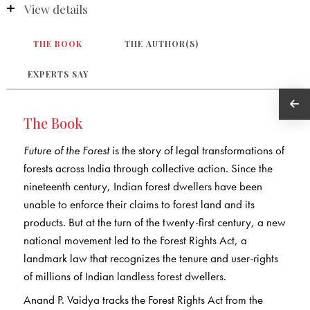
View details
THE BOOK
THE AUTHOR(S)
EXPERTS SAY
The Book
Future of the Forest
is the story of legal transformations of
forests across India through collective action. Since the
nineteenth century, Indian forest dwellers have been
unable to enforce their claims to forest land and its
products. But at the turn of the twenty-first century, a new
national movement led to the Forest Rights Act, a
landmark law that recognizes the tenure and user-rights
of millions of Indian landless forest dwellers.
Anand P. Vaidya tracks the Forest Rights Act from the