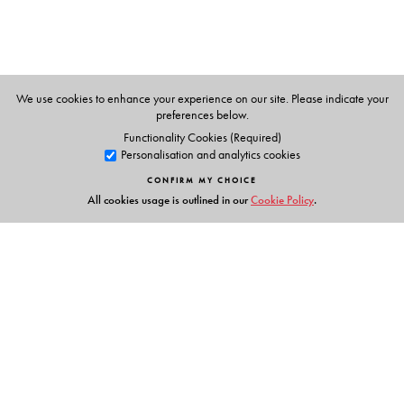
Economics and Political Science. His previous books
include
The Striking
Cabbies of Cairo and Other Stories
,
The Invisible Cage: Syrian
Migrant Workers in Lebanon
,
and
Popular Politics in the Making
of the Modern Middle
East
.
We use cookies to enhance your experience on our site. Please indicate your
preferences below.
Functionality Cookies (Required)
Personalisation and analytics cookies
CONFIRM MY CHOICE
All cookies usage is outlined in our
Cookie Policy
.
Links
Events