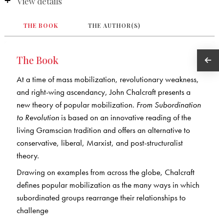
View details
THE BOOK
THE AUTHOR(S)
The Book
At a time of mass mobilization, revolutionary weakness,
and right-wing ascendancy, John Chalcraft presents a
new theory of popular mobilization.
From Subordination
to Revolution
is based on an innovative reading of the
living Gramscian tradition and offers an alternative to
conservative, liberal, Marxist, and post-structuralist
theory.
Drawing on examples from across the globe, Chalcraft
defines popular mobilization as the many ways in which
subordinated groups rearrange their relationships to
challenge