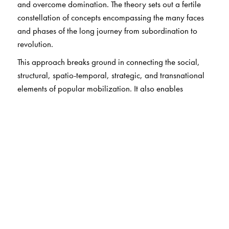
and overcome domination. The theory sets out a fertile
constellation of concepts encompassing the many faces
and phases of the long journey from subordination to
revolution.
This approach breaks ground in connecting the social,
structural, spatio-temporal, strategic, and transnational
elements of popular mobilization. It also enables
Chalcraft to situate anew the fundamental issues of
domination, autonomy, consent, and leadership and put
forward new arguments about party and bloc. The point
is to link together diverse popular struggles in the
contemporary world.
The Author(s)
John Chalcraft is Professor at the London School of