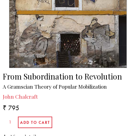
From Subordination to Revolution
A Gramscian Theory of Popular Mobilization
John Chalcraft
₹ 795