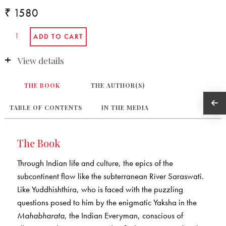
₹ 1580
View details
THE BOOK
THE AUTHOR(S)
TABLE OF CONTENTS
IN THE MEDIA
The Book
Through Indian life and culture, the epics of the
subcontinent flow like the subterranean River Saraswati.
Like Yuddhishthira, who is faced with the puzzling
questions posed to him by the enigmatic Yaksha in the
Mahabharata
, the Indian Everyman, conscious of