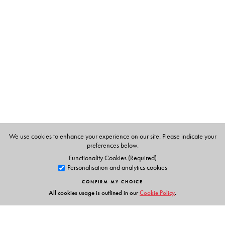
Tutun Mukherjee
(late) was Professor and Head,
Department of Comparative Literature, University of
Hyderabad. Her areas of interest were comparative
literature, culture studies and world literatures, among
others.
Bharathi Harishankar
is Vice Chancellor, Avinashilingam
Institute for Home Science and Higher Education for
Women (Deemed University) and Fellow of the Royal
Society of Arts. Prior to her appointment as VC, she was
We use cookies to enhance your experience on our site. Please indicate your
Professor of English and Head, Department of Women's
preferences below.
Studies, University of Madras.
Functionality Cookies (Required)
Personalisation and analytics cookies
CONFIRM MY CHOICE
All cookies usage is outlined in our
Cookie Policy
.