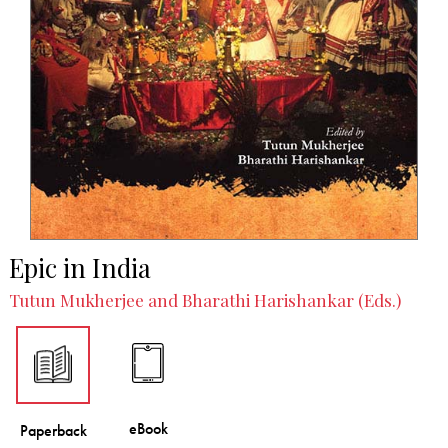
Epic in India
Tutun Mukherjee and Bharathi Harishankar (Eds.)