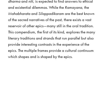
dharma
and
niti
, is expected to find answers to ethical
and existential dilemmas. While the
Ramayana
, the
Mahabharata
and
Silappadikaram
are the best known
of the sacred narratives of the past, there exists a vast
reservoir of other epics—many still in the oral tradition.
This compendium, the first of its kind, explores the many
literary traditions and strands that run parallel but also
provide interesting contrasts in the experience of the
epics. The multiple frames provide a cultural continuum
which shapes and is shaped by the epics.
The Author(s)