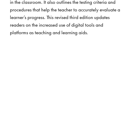
in the classroom. It also outlines the testing criteria and
procedures that help the teacher to accurately evaluate a
learner’s progress. This revised third edition updates
readers on the increased use of digital tools and
platforms as teaching and learning aids.
The Author(s)
Geetha Nagaraj
is an ELT consultant with many years of
experience as a school teacher and a teacher-trainer.