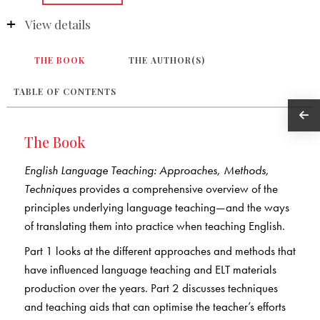
View details
THE BOOK
THE AUTHOR(S)
TABLE OF CONTENTS
The Book
English Language Teaching: Approaches, Methods,
Techniques
provides a comprehensive overview of the
principles underlying language teaching—and the ways
of translating them into practice when teaching English.
Part 1 looks at the different approaches and methods that
have influenced language teaching and ELT materials
production over the years. Part 2 discusses techniques
and teaching aids that can optimise the teacher’s efforts