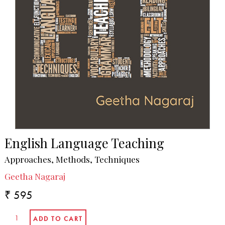
English Language Teaching
Approaches, Methods, Techniques
Geetha Nagaraj
₹ 595