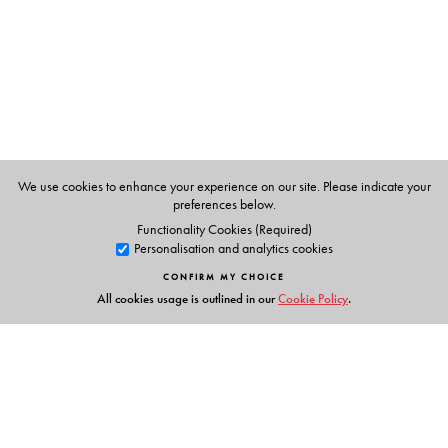
We use cookies to enhance your experience on our site. Please indicate your
preferences below.
Functionality Cookies (Required)
Personalisation and analytics cookies
CONFIRM MY CHOICE
All cookies usage is outlined in our
Cookie Policy
.