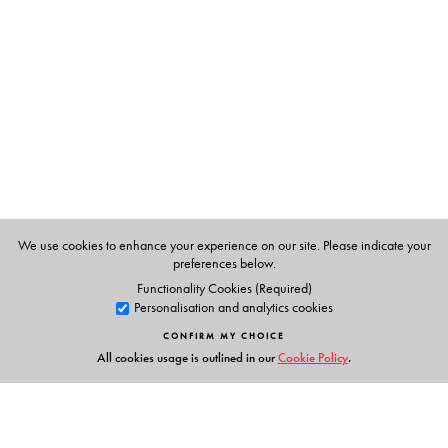
N D Motashaw, Swati Dave
We use cookies to enhance your experience on our site. Please indicate your
preferences below.
Functionality Cookies (Required)
Personalisation and analytics cookies
CONFIRM MY CHOICE
All cookies usage is outlined in our
Cookie Policy
.