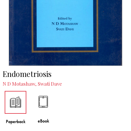
Endometriosis
N D Motashaw, Swati Dave