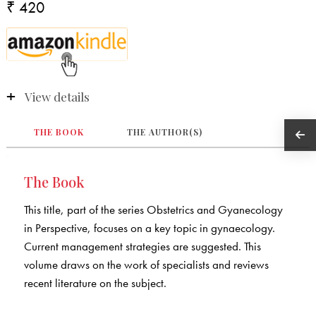
₹ 420
View details
THE BOOK
THE AUTHOR(S)
The Book
This title, part of the series Obstetrics and Gyanecology
in Perspective, focuses on a key topic in gynaecology.
Current management strategies are suggested. This
volume draws on the work of specialists and reviews
recent literature on the subject.