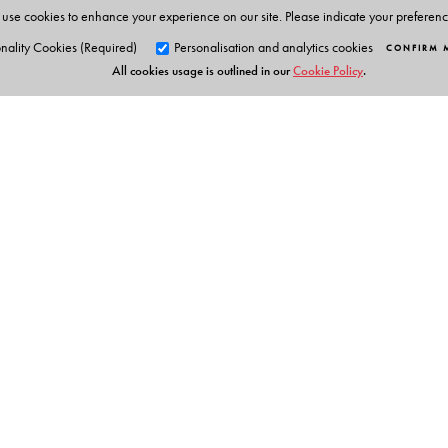
use cookies to enhance your experience on our site. Please indicate your preferen
nality Cookies (Required)
Personalisation and analytics cookies
CONFIRM 
All cookies usage is outlined in our
Cookie Policy
.
Orient Blackswan Pri
3-6-752 Himayatnagar, Hyd
Telangana 500 029, India
Experts Say
info@orientblackswan.com