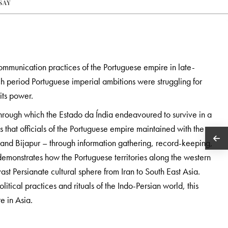
SAY
ommunication practices of the Portuguese empire in late-
h period Portuguese imperial ambitions were struggling for
its power.
through which the Estado da Índia endeavoured to survive in a
s that officials of the Portuguese empire maintained with the
and Bijapur – through information gathering, record-keeping,
demonstrates how the Portuguese territories along the western
vast Persianate cultural sphere from Iran to South East Asia.
ical practices and rituals of the Indo-Persian world, this
e in Asia.