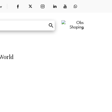
er
0
 World