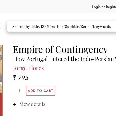
Login or
Regist
Empire of Contingency
How Portugal Entered the Indo-Persian
Jorge Flores
₹ 795
View details