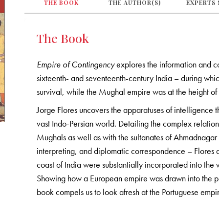
THE BOOK
THE AUTHOR(S)
EXPERTS 
The Book
Empire of Contingency
explores the information and c
sixteenth- and seventeenth-century India – during whic
survival, while the Mughal empire was at the height of 
Jorge Flores uncovers the apparatuses of intelligence 
vast Indo-Persian world. Detailing the complex relation
Mughals as well as with the sultanates of Ahmadnagar 
interpreting, and diplomatic correspondence – Flores 
coast of India were substantially incorporated into the 
Showing how a European empire was drawn into the polit
book compels us to look afresh at the Portuguese empir