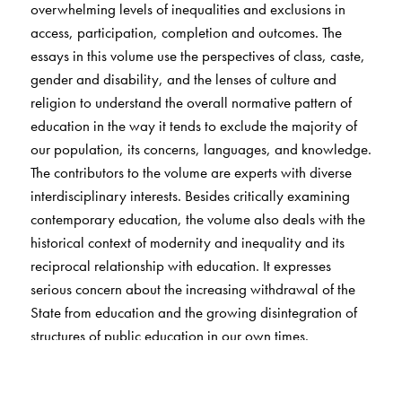
overwhelming levels of inequalities and exclusions in
access, participation, completion and outcomes. The
essays in this volume use the perspectives of class, caste,
gender and disability, and the lenses of culture and
religion to understand the overall normative pattern of
education in the way it tends to exclude the majority of
our population, its concerns, languages, and knowledge.
The contributors to the volume are experts with diverse
interdisciplinary interests. Besides critically examining
contemporary education, the volume also deals with the
historical context of modernity and inequality and its
reciprocal relationship with education. It expresses
serious concern about the increasing withdrawal of the
State from education and the growing disintegration of
structures of public education in our own times.