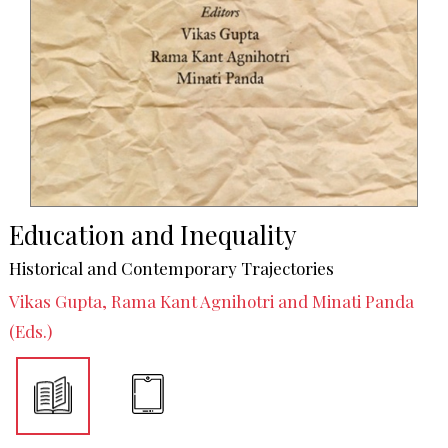
Education and Inequality
Historical and Contemporary Trajectories
Vikas Gupta, Rama Kant Agnihotri and Minati Panda
(Eds.)