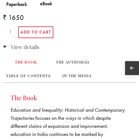
₹ 1650
View details
THE BOOK
THE AUTHOR(S)
TABLE OF CONTENTS
IN THE MEDIA
The Book
Education and Inequality: Historical and Contemporary
Trajectories
focuses on the ways in which despite
different claims of expansion and improvement,
education in India continues to be marked by