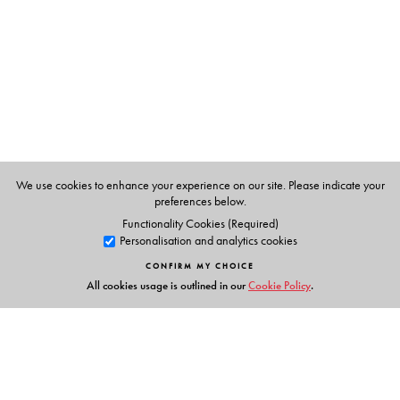
Through an anecdotal narrative style, the author artfully
weaves together this astonishing story of human grit and
opens new windows into our past. Through the event of
the drying up of the Sarasvati River, the book highlights
how the narrative told by myth and bias contrasts with
the alternate history revealed by modern scientific
investigations.
This unique book will fascinate scholars and researchers
We use cookies to enhance your experience on our site. Please indicate your
preferences below.
of history as well as the historically inclined, curious
Functionality Cookies (Required)
reader.
Personalisation and analytics cookies
CONFIRM MY CHOICE
All cookies usage is outlined in our
Cookie Policy
.
The Author(s)
Alan Machado (Prabhu)
, having graduated from the
Indian Institute of Science, Bengaluru, worked in the
engineering industry in various capacities and countries,