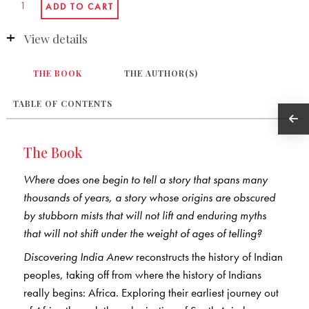
View details
THE BOOK
THE AUTHOR(S)
TABLE OF CONTENTS
The Book
Where does one begin to tell a story that spans many
thousands of years, a story whose origins are obscured
by stubborn mists that will not lift and enduring myths
that will not shift under the weight of ages of telling?
Discovering India Anew
reconstructs the history of Indian
peoples, taking off from where the history of Indians
really begins: Africa. Exploring their earliest journey out