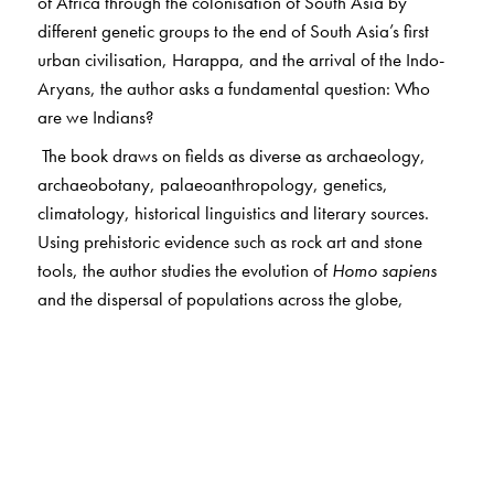
of Africa through the colonisation of South Asia by
different genetic groups to the end of South Asia’s first
urban civilisation, Harappa, and the arrival of the Indo-
Aryans, the author asks a fundamental question: Who
are we Indians?
The book draws on fields as diverse as archaeology,
archaeobotany, palaeoanthropology, genetics,
climatology, historical linguistics and literary sources.
Using prehistoric evidence such as rock art and stone
tools, the author studies the evolution of
Homo sapiens
and the dispersal of populations across the globe,
against the backdrop of global climate changes. It
discusses the forager-farmer conflict; maps out a
linguistic history of India; traces the origin, growth, and
decline of the Harappan civilisation and its impact on
subsequent Indian history, and brings out the
Mesopotamian and Elamite influence in its shaping.