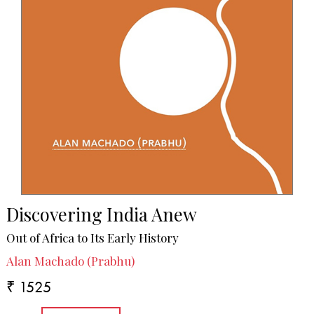
Discovering India Anew
Out of Africa to Its Early History
Alan Machado (Prabhu)
₹ 1525