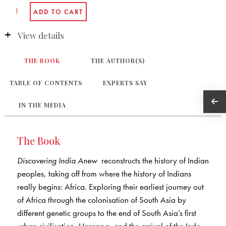
View details
THE BOOK
THE AUTHOR(S)
TABLE OF CONTENTS
EXPERTS SAY
IN THE MEDIA
The Book
Discovering India Anew
reconstructs the history of Indian
peoples, taking off from where the history of Indians
really begins: Africa. Exploring their earliest journey out
of Africa through the colonisation of South Asia by
different genetic groups to the end of South Asia’s first
urban civilisation, Harappa, and the arrival of the Indo-