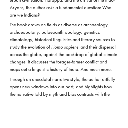
Aryans, the author asks a fundamental question: Who
are we Indians?
The book draws on fields as diverse as archaeology,
archaeobotany, palaeoanthropology, genetics,
climatology, historical linguistics and literary sources to
study the evolution of
Homo sapiens
and their dispersal
across the globe, against the backdrop of global climate
changes. It discusses the forager-farmer conflict and
maps out a linguistic history of India. And much more.
Through an anecdotal narrative style, the author artfully
opens new windows into our past, and highlights how
the narrative told by myth and bias contrasts with the
alternate history revealed by modern scientific
investigations.
This astonishing story of human grit will fascinate
scholars and researchers of history as well as the