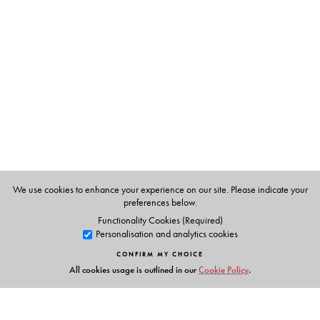
historically inclined, curious reader.
The Author(s)
Alan Machado (Prabhu)
, having graduated from the
Indian Institute of Science, Bengaluru, worked in the
engineering industry in various capacities and countries,
including Australia and Europe. His previously published
books include
Sarasvati’s Children
(1999),
Shades
We use cookies to enhance your experience on our site. Please indicate your
within Shadows
(2012),
Slaves of Sultans
(2015) and
preferences below.
Goa’s Inquisition
(2022).
Functionality Cookies (Required)
Personalisation and analytics cookies
CONFIRM MY CHOICE
All cookies usage is outlined in our
Cookie Policy
.