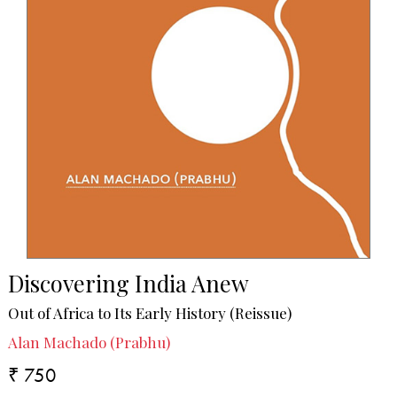
Discovering India Anew
Out of Africa to Its Early History (Reissue)
Alan Machado (Prabhu)
₹ 750